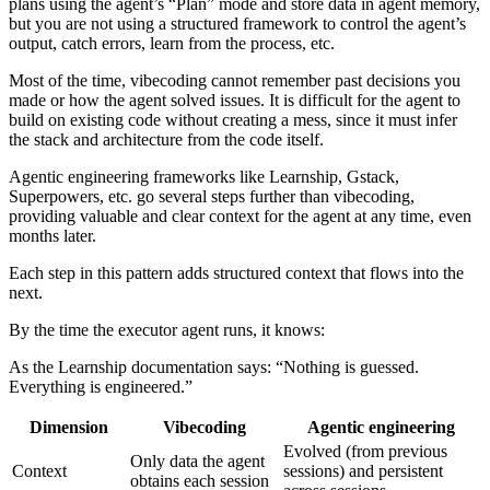
plans using the agent’s “Plan” mode and store data in agent memory,
but you are not using a structured framework to control the agent’s
output, catch errors, learn from the process, etc.
Most of the time, vibecoding cannot remember past decisions you
made or how the agent solved issues. It is difficult for the agent to
build on existing code without creating a mess, since it must infer
the stack and architecture from the code itself.
Agentic engineering frameworks like Learnship, Gstack,
Superpowers, etc. go several steps further than vibecoding,
providing valuable and clear context for the agent at any time, even
months later.
Each step in this pattern adds structured context that flows into the
next.
By the time the executor agent runs, it knows:
As the Learnship documentation says: “Nothing is guessed.
Everything is engineered.”
Dimension
Vibecoding
Agentic engineering
Evolved (from previous
Only data the agent
Context
sessions) and persistent
obtains each session