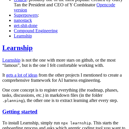
Tan the President and CEO of Y Combinator
Opencode
version
Superpowers
:
nanostack
get-shit-done
Compound Engineering
Learnship
Learnship
Learnship
is not the one with more stars on github, or the most
“famous”, but is the one I felt confortable working with.
It
gets a lot of ideas
from the other projects I mentioned to create a
comprehensive framework for AI harness engineering.
One core concept is to register everything (the roadmap, phases,
tasks, discussions, etc.) in markdown files (in the folder
), the other one is to extract learning after every step.
.planning
Getting started
To install Learnship, simply run
. This starts the
npx learnship
onboarding process and asks which agentic coding tool you want to