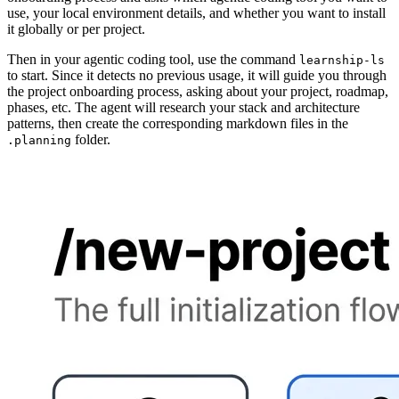
use, your local environment details, and whether you want to install
it globally or per project.
Then in your agentic coding tool, use the command
learnship-ls
to start. Since it detects no previous usage, it will guide you through
the project onboarding process, asking about your project, roadmap,
phases, etc. The agent will research your stack and architecture
patterns, then create the corresponding markdown files in the
folder.
.planning