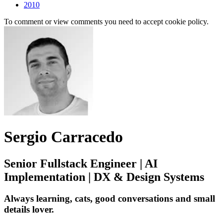
2010
To comment or view comments you need to accept cookie policy.
Sergio Carracedo
Senior Fullstack Engineer | AI
Implementation | DX & Design Systems
Always learning, cats, good conversations and small
details lover.