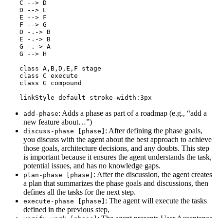
    C --> D

    D --> E

    E --> F

    F --> G

    D -.-> B

    E -.-> B

    G -.-> A

    G --> H

    class A,B,D,E,F stage

    class C execute

    class G compound

    linkStyle default stroke-width:3px
: Adds a phase as part of a roadmap (e.g., “add a
add-phase
new feature about…”)
: After defining the phase goals,
discuss-phase [phase]
you discuss with the agent about the best approach to achieve
those goals, architecture decisions, and any doubts. This step
is important because it ensures the agent understands the task,
potential issues, and has no knowledge gaps.
: After the discussion, the agent creates
plan-phase [phase]
a plan that summarizes the phase goals and discussions, then
defines all the tasks for the next step.
: The agent will execute the tasks
execute-phase [phase]
defined in the previous step,