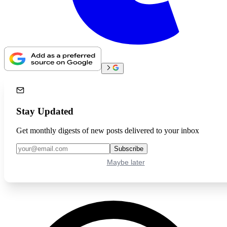
Stay Updated
Get monthly digests of new posts delivered to your inbox
Subscribe
Maybe later