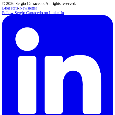
© 2026 Sergio Carracedo. All rights reserved.
Blog stats
•
Newsletter
Follow Sergio Carracedo on LinkedIn