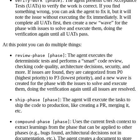
: The agent presents User Acceptance
verify-work [phase]
Tests (UATs) to verify the work is correct. If you find
something wrong, you can ask the agent to fix it, but it will
note the issue without executing the fix immediately. It will
complete all UATs first, then create a new “wave” for the
phase with issues to solve and execute them, doing the
verification again until all UATs pass.
At this point you can do multiple things:
: The agent executes the
review-phase [phase]
deterministic tests and performs a “smart” code review,
checking code quality, architecture decisions, security, and
more. If issues are found, they are categorized from P0
(highest priority) to P3 (lowest priority), and a new wave is
created for the phase with the issues to solve and execute
them, doing the verification again until all issues are resolved.
: The agent will execute the tasks to
ship-phase [phase]
ship the code to production, like creating a PR, merging it,
etc.
: Uses the current fresh context to
compound-phase [phase]
extract learnings from the phase that can be applied to other
phases (e.g., bugs found, architectural decisions not in
documentation, etc.). The agent creates a document to store