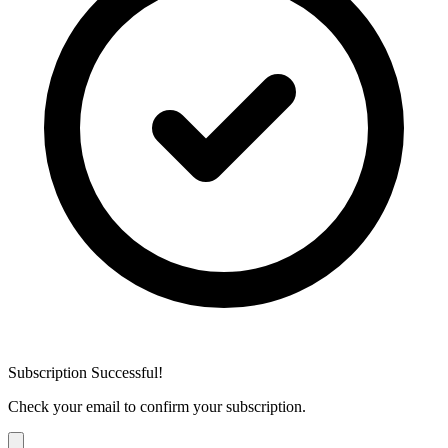
Subscription Successful!
Check your email to confirm your subscription.