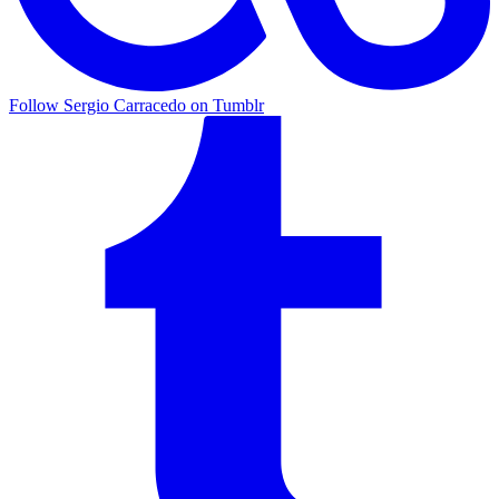
Follow Sergio Carracedo on Tumblr