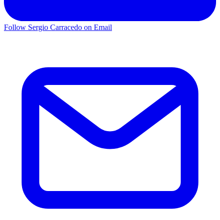
Follow Sergio Carracedo on Email