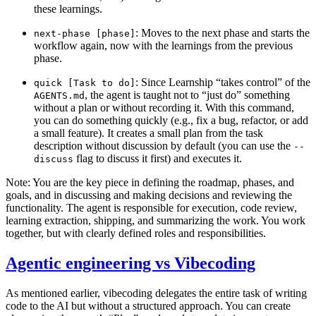
these learnings.
: Moves to the next phase and starts the
next-phase [phase]
workflow again, now with the learnings from the previous
phase.
: Since Learnship “takes control” of the
quick [Task to do]
, the agent is taught not to “just do” something
AGENTS.md
without a plan or without recording it. With this command,
you can do something quickly (e.g., fix a bug, refactor, or add
a small feature). It creates a small plan from the task
description without discussion by default (you can use the
--
flag to discuss it first) and executes it.
discuss
Note: You are the key piece in defining the roadmap, phases, and
goals, and in discussing and making decisions and reviewing the
functionality. The agent is responsible for execution, code review,
learning extraction, shipping, and summarizing the work. You work
together, but with clearly defined roles and responsibilities.
Agentic engineering vs Vibecoding
As mentioned earlier, vibecoding delegates the entire task of writing
code to the AI but without a structured approach. You can create