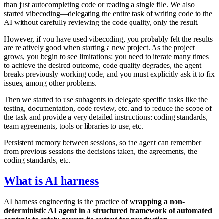
than just autocompleting code or reading a single file. We also
started vibecoding—delegating the entire task of writing code to the
AI without carefully reviewing the code quality, only the result.
However, if you have used vibecoding, you probably felt the results
are relatively good when starting a new project. As the project
grows, you begin to see limitations: you need to iterate many times
to achieve the desired outcome, code quality degrades, the agent
breaks previously working code, and you must explicitly ask it to fix
issues, among other problems.
Then we started to use subagents to delegate specific tasks like the
testing, documentation, code review, etc. and to reduce the scope of
the task and provide a very detailed instructions: coding standards,
team agreements, tools or libraries to use, etc.
Persistent memory between sessions, so the agent can remember
from previous sessions the decisions taken, the agreements, the
coding standards, etc.
What is AI harness
AI harness engineering is the practice of
wrapping a non-
deterministic AI agent in a structured framework of automated