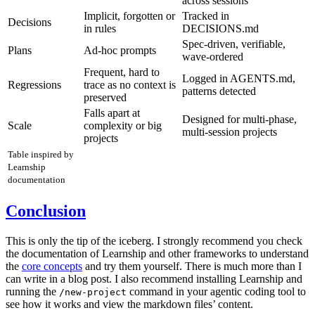
across sessions
Implicit, forgotten or
Tracked in
Decisions
in rules
DECISIONS.md
Spec-driven, verifiable,
Plans
Ad-hoc prompts
wave-ordered
Frequent, hard to
Logged in AGENTS.md,
Regressions
trace as no context is
patterns detected
preserved
Falls apart at
Designed for multi-phase,
Scale
complexity or big
multi-session projects
projects
Table inspired by
Learnship
documentation
Conclusion
This is only the tip of the iceberg. I strongly recommend you check
the documentation of Learnship and other frameworks to understand
the
core concepts
and try them yourself. There is much more than I
can write in a blog post. I also recommend installing Learnship and
running the
command in your agentic coding tool to
/new-project
see how it works and view the markdown files’ content.