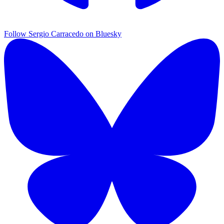
Follow Sergio Carracedo on Bluesky