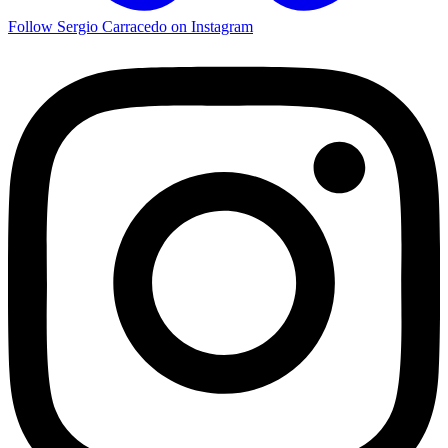
Follow Sergio Carracedo on Instagram