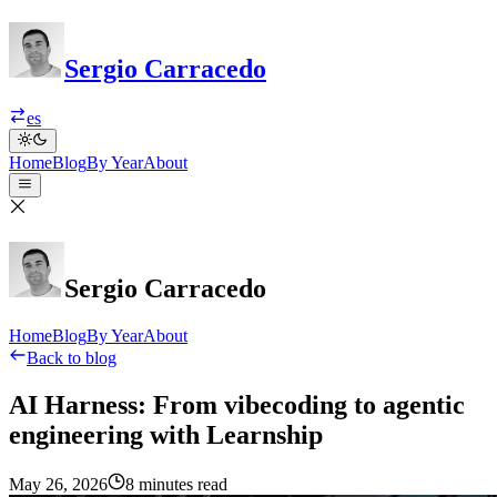
Sergio Carracedo
es
Home
Blog
By Year
About
Sergio Carracedo
Home
Blog
By Year
About
Back to blog
AI Harness: From vibecoding to agentic
engineering with Learnship
May 26, 2026
8 minutes read