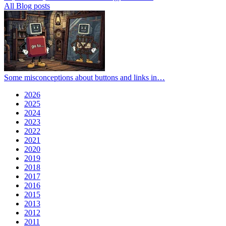
All Blog posts
Some misconceptions about buttons and links in…
2026
2025
2024
2023
2022
2021
2020
2019
2018
2017
2016
2015
2013
2012
2011