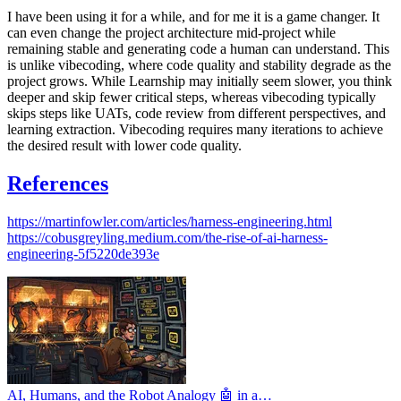
I have been using it for a while, and for me it is a game changer. It
can even change the project architecture mid-project while
remaining stable and generating code a human can understand. This
is unlike vibecoding, where code quality and stability degrade as the
project grows. While Learnship may initially seem slower, you think
deeper and skip fewer critical steps, whereas vibecoding typically
skips steps like UATs, code review from different perspectives, and
learning extraction. Vibecoding requires many iterations to achieve
the desired result with lower code quality.
References
https://martinfowler.com/articles/harness-engineering.html
https://cobusgreyling.medium.com/the-rise-of-ai-harness-
engineering-5f5220de393e
AI, Humans, and the Robot Analogy 🤖 in a…