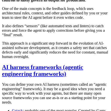
controls to safely govern its output for production
.
One of the main concepts is the feedback loop, which uses
architectural rules, context, and other guides defined by you or your
team to steer the AI agent before it even writes code.
It also defines “sensors” (like automated tests and linters) to catch
errors and force the agent to apply corrections before giving you a
“final” result.
This approach is a significant step forward in the evolution of AI-
assisted software development, as it creates a safety net that catches
defects early and significantly reduces the need for constant, manual
human oversight.
AI harness frameworks (agentic
engineering frameworks)
You can define your own AI harness (sometimes called an “agentic
engineering” framework). It may be a good idea when you need a
specific way to work with your agents, but there are many open
source frameworks you can use as-is or as a starting point for your
needs.
Gstack
: probably one of the most popular. Created by Garry