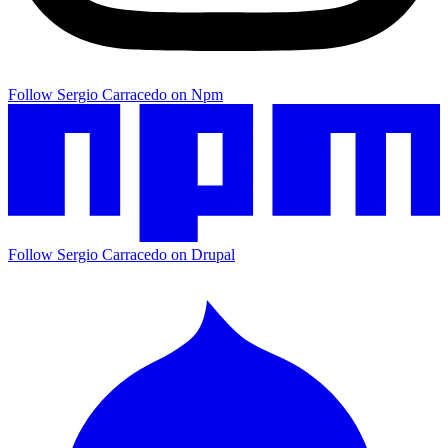
Follow Sergio Carracedo on Npm
Follow Sergio Carracedo on Drupal