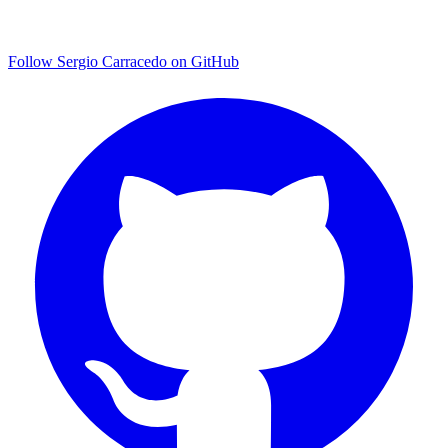
Follow Sergio Carracedo on GitHub