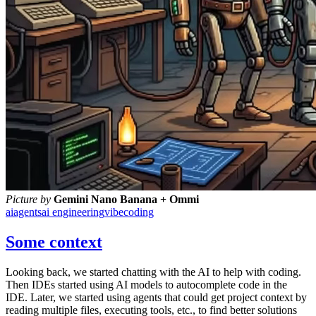
Picture by
Gemini Nano Banana + Ommi
ai
agents
ai engineering
vibecoding
Some context
Looking back, we started chatting with the AI to help with coding.
Then IDEs started using AI models to autocomplete code in the
IDE. Later, we started using agents that could get project context by
reading multiple files, executing tools, etc., to find better solutions