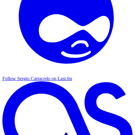
Follow Sergio Carracedo on Last.fm