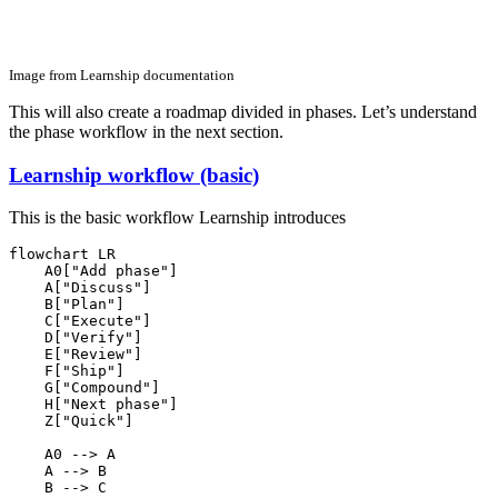
Image from Learnship documentation
This will also create a roadmap divided in phases. Let’s understand
the phase workflow in the next section.
Learnship workflow (basic)
This is the basic workflow Learnship introduces
flowchart LR

    A0["Add phase"]

    A["Discuss"]

    B["Plan"]

    C["Execute"]

    D["Verify"]

    E["Review"]

    F["Ship"]

    G["Compound"]

    H["Next phase"]

    Z["Quick"]

    A0 --> A

    A --> B

    B --> C
