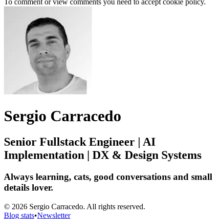
To comment or view comments you need to accept cookie policy.
Sergio Carracedo
Senior Fullstack Engineer | AI
Implementation | DX & Design Systems
Always learning, cats, good conversations and small
details lover.
© 2026 Sergio Carracedo. All rights reserved.
Blog stats
•
Newsletter