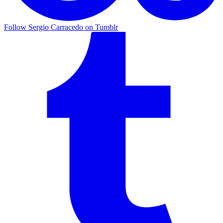
Follow Sergio Carracedo on Tumblr