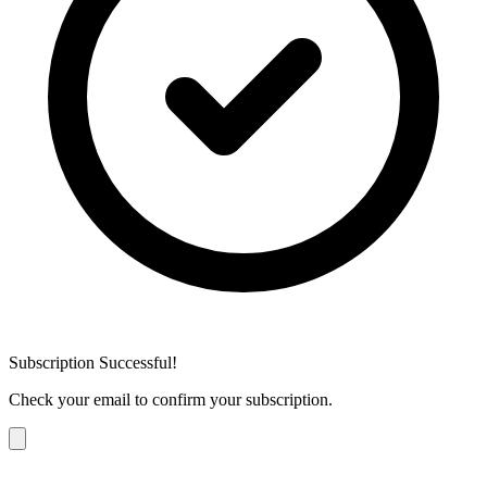
Subscription Successful!
Check your email to confirm your subscription.