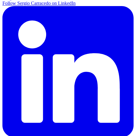
Follow Sergio Carracedo on LinkedIn