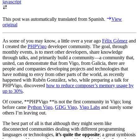
javascript
This post was automatically translated from Spanish.
View
original
As some of you may know, a little over a year ago
Félix Gómez
and
I created the
PHPVigo
developer community. The goal, through
monthly events, is to meet other developers, share knowledge
through talks, and primarily build a community—a community that,
united, can demonstrate that from Vigo, from Galicia, there are
people and companies developing projects and technologies that
have nothing to envy from other parts of the world, as recently
happened with Rubén González, who, while preparing a talk for
PHPVigo, discovered
how to reduce composer’s memory usage by
up to 30%
.
Of course, **PHPVigo **is not the first community in Vigo; long
before came
Python Vigo
,
GDG Vigo,
Vigo Labs
and surely some
others I’m leaving out.
The best part of all is that although they might seem like
disconnected communities dealing with different programming
languages or technologies,
it’s quite the opposite
; a great symbiosis