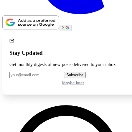
Stay Updated
Get monthly digests of new posts delivered to your inbox
Subscribe
Maybe later