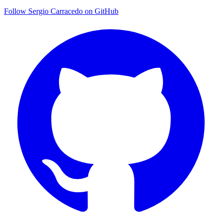
Follow Sergio Carracedo on GitHub