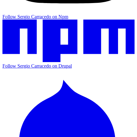
Follow Sergio Carracedo on Npm
Follow Sergio Carracedo on Drupal