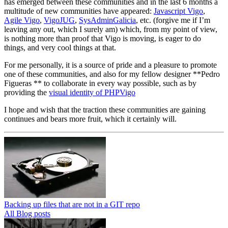
has emerged between these communities and in the last 6 months a
multitude of new communities have appeared:
Javascript Vigo
,
Agile Vigo
,
VigoJUG
,
SysAdminGalicia
, etc. (forgive me if I’m
leaving any out, which I surely am) which, from my point of view,
is nothing more than proof that Vigo is moving, is eager to do
things, and very cool things at that.
For me personally, it is a source of pride and a pleasure to promote
one of these communities, and also for my fellow designer **Pedro
Figueras ** to collaborate in every way possible, such as by
providing the
visual identity of PHPVigo
I hope and wish that the traction these communities are gaining
continues and bears more fruit, which it certainly will.
Backing up files that are not in a GIT repo
All Blog posts