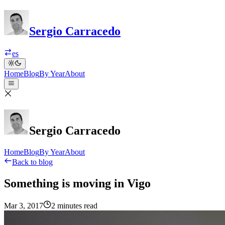
Sergio Carracedo
es
Home
Blog
By Year
About
Sergio Carracedo
Home
Blog
By Year
About
Back to blog
Something is moving in Vigo
Mar 3, 2017
2 minutes read