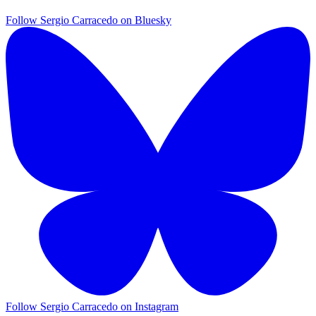
Follow Sergio Carracedo on Bluesky
Follow Sergio Carracedo on Instagram