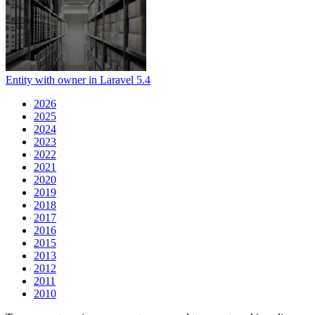
Entity with owner in Laravel 5.4
2026
2025
2024
2023
2022
2021
2020
2019
2018
2017
2016
2015
2013
2012
2011
2010