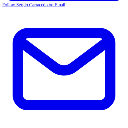
Follow Sergio Carracedo on Email