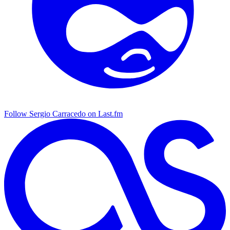
Follow Sergio Carracedo on Last.fm