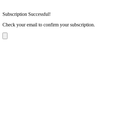
Subscription Successful!
Check your email to confirm your subscription.