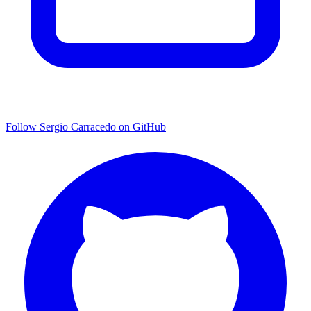
Follow Sergio Carracedo on GitHub