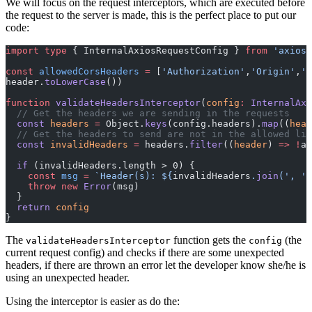
We will focus on the request interceptors, which are executed before
the request to the server is made, this is the perfect place to put our
code:
import
 type
 { InternalAxiosRequestConfig } 
from
 'axios'
const
 allowedCorsHeaders
 =
 [
'Authorization'
,
'Origin'
,
'X
header.
toLowerCase
())
function
 validateHeadersInterceptor
(
config
:
 InternalAxi
  // Get the headers we are sending in the requests
  const
 headers
 =
 Object.
keys
(config.headers).
map
((
head
  // Get the headers to send are not in the allowed lis
  const
 invalidHeaders
 =
 headers.
filter
((
header
) 
=>
 !
al
  if
 (invalidHeaders.length > 0) {
    const
 msg
 =
 `Header(s): ${
invalidHeaders
.
join
(
', '
)
    throw
 new
 Error
(msg)
  }
  return
 config
}
The
function gets the
(the
validateHeadersInterceptor
config
current request config) and checks if there are some unexpected
headers, if there are thrown an error let the developer know she/he is
using an unexpected header.
Using the interceptor is easier as do the: