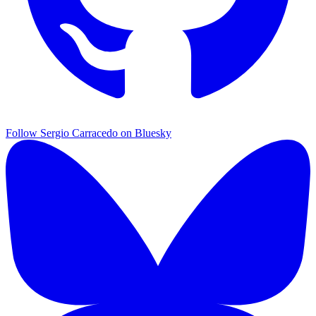
Follow Sergio Carracedo on Bluesky