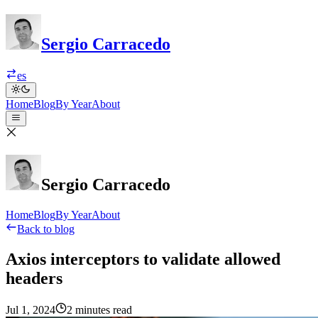
Sergio Carracedo
es
Home
Blog
By Year
About
Sergio Carracedo
Home
Blog
By Year
About
Back to blog
Axios interceptors to validate allowed
headers
Jul 1, 2024
2 minutes read