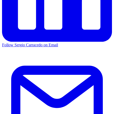
Follow Sergio Carracedo on Email