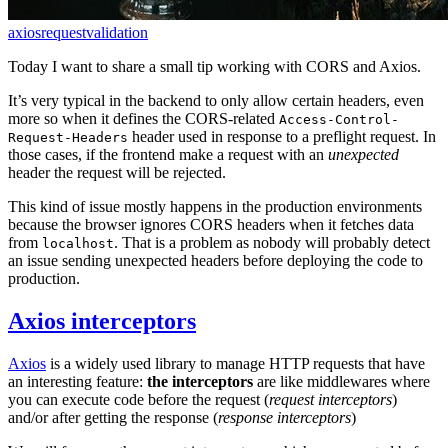
axios
request
validation
Today I want to share a small tip working with CORS and Axios.
It’s very typical in the backend to only allow certain headers, even
more so when it defines the CORS-related
Access-Control-
header used in response to a preflight request. In
Request-Headers
those cases, if the frontend make a request with an
unexpected
header the request will be rejected.
This kind of issue mostly happens in the production environments
because the browser ignores CORS headers when it fetches data
from
. That is a problem as nobody will probably detect
localhost
an issue sending unexpected headers before deploying the code to
production.
Axios interceptors
Axios
is a widely used library to manage HTTP requests that have
an interesting feature:
the interceptors
are like middlewares where
you can execute code before the request (
request interceptors
)
and/or after getting the response (
response interceptors
)