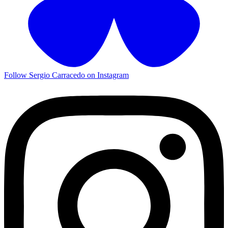
Follow Sergio Carracedo on Instagram