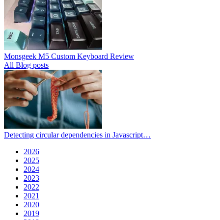
Monsgeek M5 Custom Keyboard Review
All Blog posts
Detecting circular dependencies in Javascript…
2026
2025
2024
2023
2022
2021
2020
2019