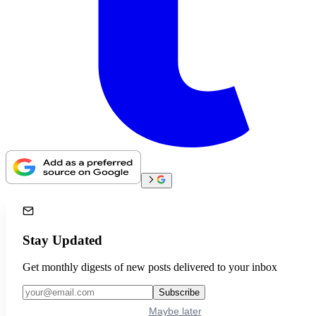
Stay Updated
Get monthly digests of new posts delivered to your inbox
Subscribe
Maybe later