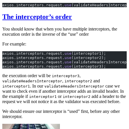
axios.interceptors.request.
use
(validateHeadersIntercept
The interceptor’s order
You should know that when you have multiple interceptors, the
execution order is the inverse of the “use” order
For example:
axios.interceptors.request.
use
(interceptor1);
axios.interceptors.request.
use
(interceptor2);
axios.interceptors.request.
use
(validateHeadersIntercept
axios.interceptors.request.
use
(interceptor3);
the execution order will be
,
interceptor3
,
and
validateHeadersInterceptor
interceptor2
. In our
case we
interceptor1
validateHeadersInterceptor
want to check even if another interceptor adds an invalid header. In
the example if
or
add a header to the
interceptor1
interceptor2
request we will not notice it as the validator was executed before.
We should ensure our interceptor is “used” first, before any other
interceptor.