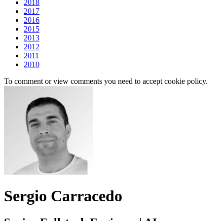
2018
2017
2016
2015
2013
2012
2011
2010
To comment or view comments you need to accept cookie policy.
Sergio Carracedo