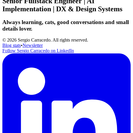
Senior Fullstack Engineer | AI
Implementation | DX & Design Systems
Always learning, cats, good conversations and small
details lover.
© 2026 Sergio Carracedo. All rights reserved.
Blog stats
•
Newsletter
Follow Sergio Carracedo on LinkedIn