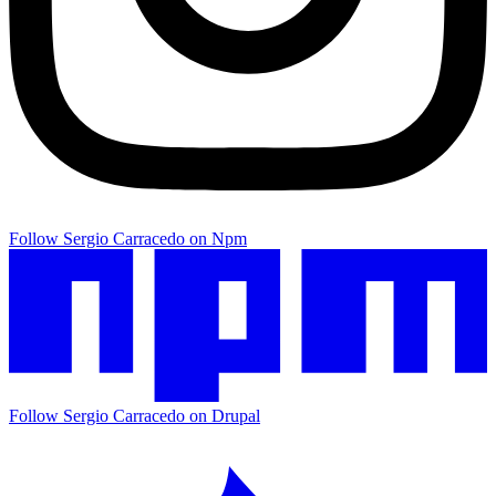
Follow Sergio Carracedo on Npm
Follow Sergio Carracedo on Drupal