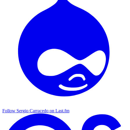
Follow Sergio Carracedo on Last.fm