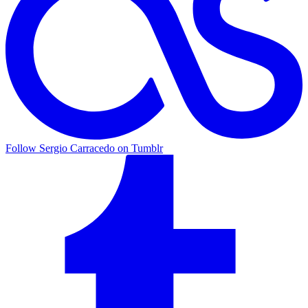
Follow Sergio Carracedo on Tumblr