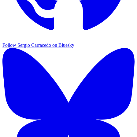
Follow Sergio Carracedo on Bluesky