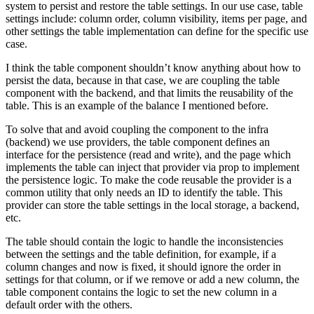
system to persist and restore the table settings. In our use case, table
settings include: column order, column visibility, items per page, and
other settings the table implementation can define for the specific use
case.
I think the table component shouldn’t know anything about how to
persist the data, because in that case, we are coupling the table
component with the backend, and that limits the reusability of the
table. This is an example of the balance I mentioned before.
To solve that and avoid coupling the component to the infra
(backend) we use providers, the table component defines an
interface for the persistence (read and write), and the page which
implements the table can inject that provider via prop to implement
the persistence logic. To make the code reusable the provider is a
common utility that only needs an ID to identify the table. This
provider can store the table settings in the local storage, a backend,
etc.
The table should contain the logic to handle the inconsistencies
between the settings and the table definition, for example, if a
column changes and now is fixed, it should ignore the order in
settings for that column, or if we remove or add a new column, the
table component contains the logic to set the new column in a
default order with the others.