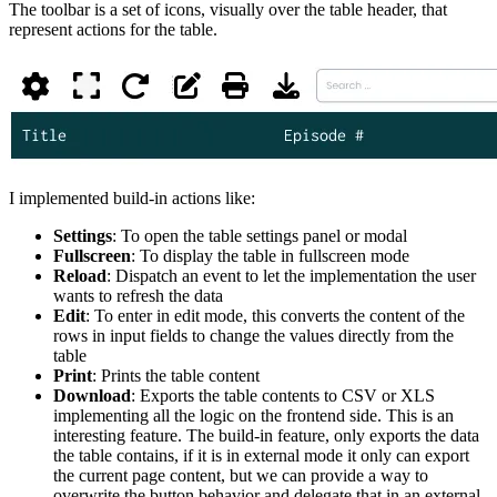
The toolbar is a set of icons, visually over the table header, that
represent actions for the table.
I implemented build-in actions like:
Settings
: To open the table settings panel or modal
Fullscreen
: To display the table in fullscreen mode
Reload
: Dispatch an event to let the implementation the user
wants to refresh the data
Edit
: To enter in edit mode, this converts the content of the
rows in input fields to change the values directly from the
table
Print
: Prints the table content
Download
: Exports the table contents to CSV or XLS
implementing all the logic on the frontend side. This is an
interesting feature. The build-in feature, only exports the data
the table contains, if it is in external mode it only can export
the current page content, but we can provide a way to
overwrite the button behavior and delegate that in an external