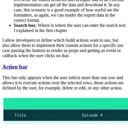
implementation can get all the data and download it. In any
case, this scenario is a good example of how useful are the
formatters, as again, we can render the export data in the
correct format.
Search box
: Where is where the user can enter the search text
I explained in the first chapter
I allow developers to define which build actions want to use, but
also allow them to implement their custom actions for a specific use
case passing the buttons to render as props and getting an event or
callback when the user clicks on that.
Action bar
This bar only appears when the user selects more than one row and
allows it to execute actions over the selected rows, those actions are
defined by the user, for example, delete or edit, or any other action.