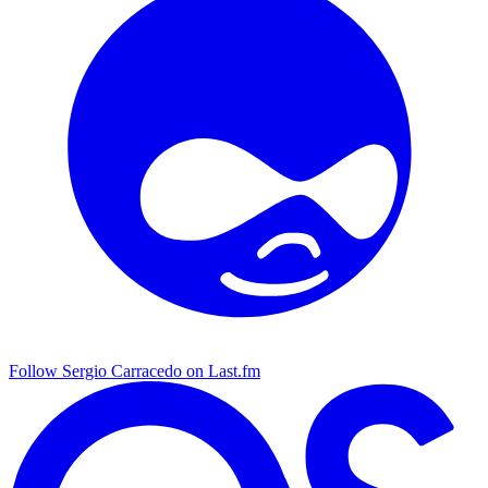
Follow Sergio Carracedo on Last.fm