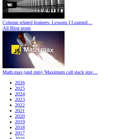
Column related features: Lessons I Learned…
All Blog posts
Math.max (and min) 'Maximum call stack size…
2026
2025
2024
2023
2022
2021
2020
2019
2018
2017
2016