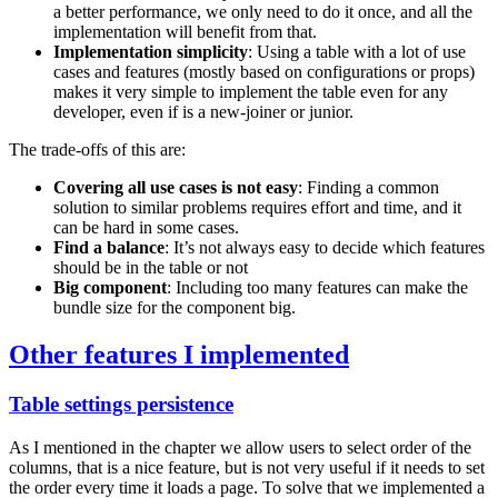
a better performance, we only need to do it once, and all the
implementation will benefit from that.
Implementation simplicity
: Using a table with a lot of use
cases and features (mostly based on configurations or props)
makes it very simple to implement the table even for any
developer, even if is a new-joiner or junior.
The trade-offs of this are:
Covering all use cases is not easy
: Finding a common
solution to similar problems requires effort and time, and it
can be hard in some cases.
Find a balance
: It’s not always easy to decide which features
should be in the table or not
Big component
: Including too many features can make the
bundle size for the component big.
Other features I implemented
Table settings persistence
As I mentioned in the chapter we allow users to select order of the
columns, that is a nice feature, but is not very useful if it needs to set
the order every time it loads a page. To solve that we implemented a