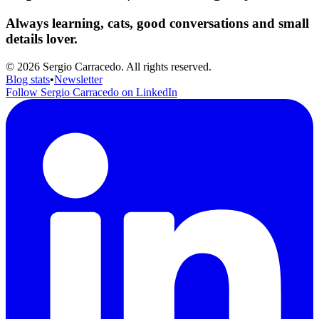
Always learning, cats, good conversations and small
details lover.
© 2026 Sergio Carracedo. All rights reserved.
Blog stats
•
Newsletter
Follow Sergio Carracedo on LinkedIn