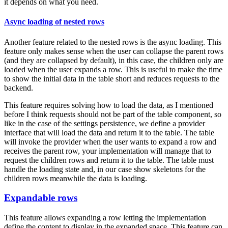
it depends on what you need.
Async loading of nested rows
Another feature related to the nested rows is the async loading. This
feature only makes sense when the user can collapse the parent rows
(and they are collapsed by default), in this case, the children only are
loaded when the user expands a row. This is useful to make the time
to show the initial data in the table short and reduces requests to the
backend.
This feature requires solving how to load the data, as I mentioned
before I think requests should not be part of the table component, so
like in the case of the settings persistence, we define a provider
interface that will load the data and return it to the table. The table
will invoke the provider when the user wants to expand a row and
receives the parent row, your implementation will manage that to
request the children rows and return it to the table. The table must
handle the loading state and, in our case show skeletons for the
children rows meanwhile the data is loading.
Expandable rows
This feature allows expanding a row letting the implementation
define the content to display in the expanded space. This feature can