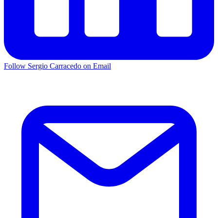
Follow Sergio Carracedo on Email