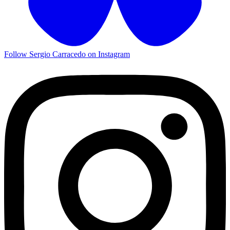
Follow Sergio Carracedo on Instagram