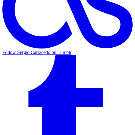
Follow Sergio Carracedo on Tumblr