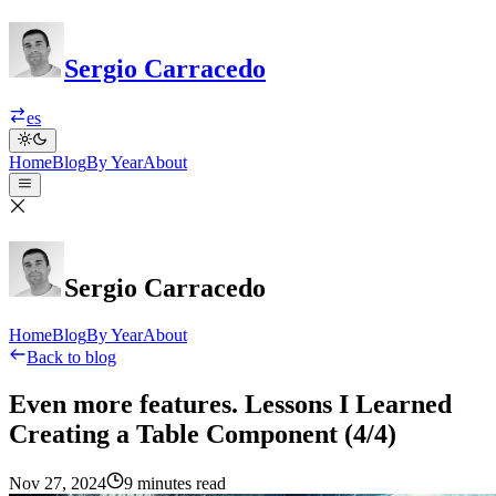
Sergio Carracedo
es
Home
Blog
By Year
About
Sergio Carracedo
Home
Blog
By Year
About
Back to blog
Even more features. Lessons I Learned
Creating a Table Component (4/4)
Nov 27, 2024
9 minutes read