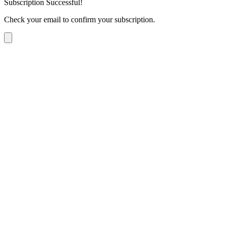
Subscription Successful!
Check your email to confirm your subscription.