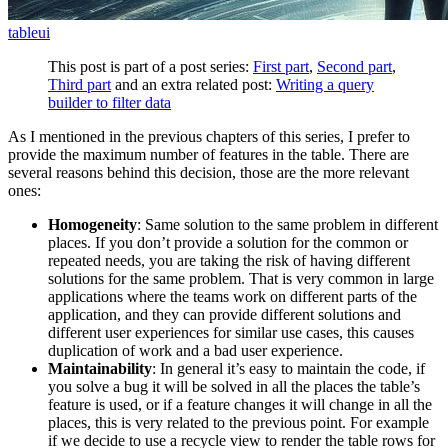
table
ui
This post is part of a post series:
First part
,
Second part
,
Third part
and an extra related post:
Writing a query
builder to filter data
As I mentioned in the previous chapters of this series, I prefer to
provide the maximum number of features in the table. There are
several reasons behind this decision, those are the more relevant
ones:
Homogeneity
: Same solution to the same problem in different
places. If you don’t provide a solution for the common or
repeated needs, you are taking the risk of having different
solutions for the same problem. That is very common in large
applications where the teams work on different parts of the
application, and they can provide different solutions and
different user experiences for similar use cases, this causes
duplication of work and a bad user experience.
Maintainability
: In general it’s easy to maintain the code, if
you solve a bug it will be solved in all the places the table’s
feature is used, or if a feature changes it will change in all the
places, this is very related to the previous point. For example
if we decide to use a recycle view to render the table rows for