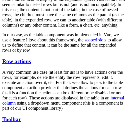
seem similar to nested rows but is not (and is not incompatible). In
this case, the content is not part of the table, in the case of nested
rows, the children must have the same columns as the parent (as the
table), in the expended row, we can to another table (with different
columns) or any other content, like a form, a chart, etc, anything.
In our case, as the table component was implemented in Vue, we
use a feature I love about this framework, the
scoped slots
to allow
us to define that content, it can be the same for all the expanded
rows or by row
Row actions
A very common use case (at least for us) is to have actions over the
rows, for example, delete the entity the row represents, edit it,
execute an action over it, etc. For that, we allow to pass to the table
component an action provider that defines the actions for each row
(as it is a function the actions can be different or be disabled or not
for each row). Those actions are displayed in the table in an
internal
column
using a dropdown menu component (this is a component is
part of our UI component library)
Toolbar