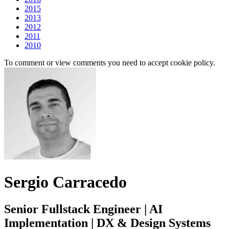
2015
2013
2012
2011
2010
To comment or view comments you need to accept cookie policy.
Sergio Carracedo
Senior Fullstack Engineer | AI
Implementation | DX & Design Systems