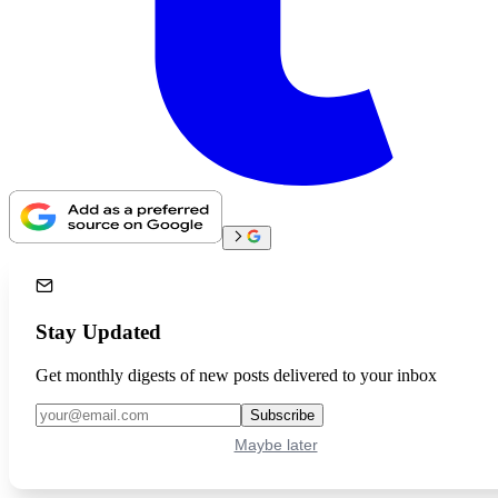
Stay Updated
Get monthly digests of new posts delivered to your inbox
Subscribe
Maybe later