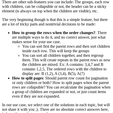
There are other sub-features you can include: The groups, each row
with children, can be collapsible or not, the header can be a sticky
element (is always on top when the children are visible), etc.
The very beginning though is that this is a simple feature, but there
are a lot of tricky parts and nontrivial decisions to be made:
How to group the rows when the order changes?
. There
are multiple ways to do it, and no correct answer, just what
makes sense for your use case.
You can sort first the parent rows and then sort children
inside each row. This will keep the groups
You can sort all children together, and then regroup
them. This will create repeats in the parent rows as now
the children are mixed. Ex: A contains: 3,4,7 and B
contains 1,2,5, The ordered rows with the children to
display are: B (1,2), A (3,4), B(5), A(7)
How to split pages
: Should parent row count for pagination
or only children or both? How to split pages when the parent
rows are collapsible? You can recalculate the pagination when
a group of children are expanded or not, or just count items
even if they are not expanded.
In our use case, we select one of the solutions in each topic, but will
not share it with you ;). There are no absolute correct answers here,