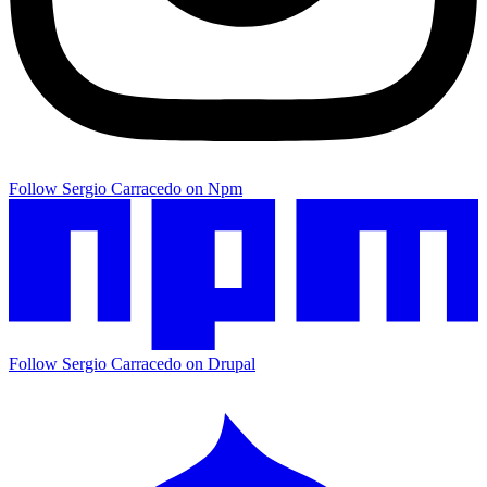
Follow Sergio Carracedo on Npm
Follow Sergio Carracedo on Drupal