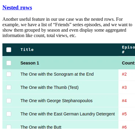
Nested rows
Another useful feature in our use case was the nested rows. For
example, we have a list of “Friends” series episodes, and we want to
show them grouped by season and even display some aggregated
information like count, total views, etc.