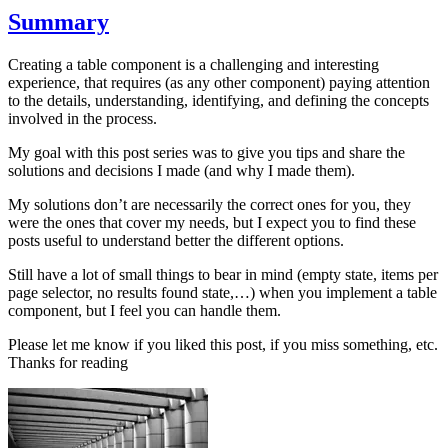
Summary
Creating a table component is a challenging and interesting
experience, that requires (as any other component) paying attention
to the details, understanding, identifying, and defining the concepts
involved in the process.
My goal with this post series was to give you tips and share the
solutions and decisions I made (and why I made them).
My solutions don’t are necessarily the correct ones for you, they
were the ones that cover my needs, but I expect you to find these
posts useful to understand better the different options.
Still have a lot of small things to bear in mind (empty state, items per
page selector, no results found state,…) when you implement a table
component, but I feel you can handle them.
Please let me know if you liked this post, if you miss something, etc.
Thanks for reading