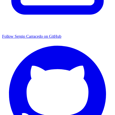
Follow Sergio Carracedo on GitHub