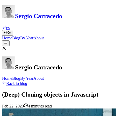
Sergio Carracedo
es
Home
Blog
By Year
About
Sergio Carracedo
Home
Blog
By Year
About
Back to blog
(Deep) Cloning objects in Javascript
Feb 22, 2020
4 minutes read