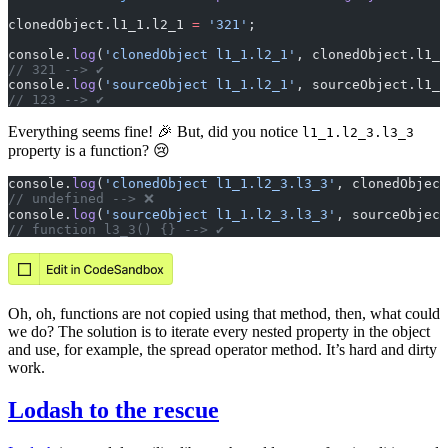
clonedObject.l1_1.l2_1 
=
 '321'
;
console.
log
(
'clonedObject l1_1.l2_1'
, clonedObject.l1_1
// 321 --> ✔️
console.
log
(
'sourceObject l1_1.l2_1'
, sourceObject.l1_1
// 123 --> ✔
Everything seems fine! 🎉 But, did you notice
l1_1.l2_3.l3_3
property is a function? 😢
console.
log
(
'clonedObject l1_1.l2_3.l3_3'
, clonedObject
// undefined --> ❌️
console.
log
(
'sourceObject l1_1.l2_3.l3_3'
, sourceObject
// function l3_3() {} --> ✔️
Oh, oh, functions are not copied using that method, then, what could
we do? The solution is to iterate every nested property in the object
and use, for example, the spread operator method. It’s hard and dirty
work.
Lodash to the rescue