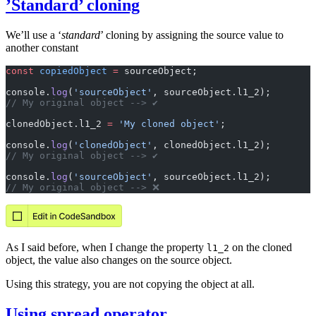
’Standard’ cloning
We’ll use a ‘
standard
’ cloning by assigning the source value to
another constant
const
 copiedObject
 =
 sourceObject;
console.
log
(
'sourceObject'
, sourceObject.l1_2);
// My original object --> ✔️
clonedObject.l1_2 
=
 'My cloned object'
;
console.
log
(
'clonedObject'
, clonedObject.l1_2);
// My original object --> ✔️
console.
log
(
'sourceObject'
, sourceObject.l1_2);
// My original object --> ❌
As I said before, when I change the property
on the cloned
l1_2
object, the value also changes on the source object.
Using this strategy, you are not copying the object at all.
Using spread operator