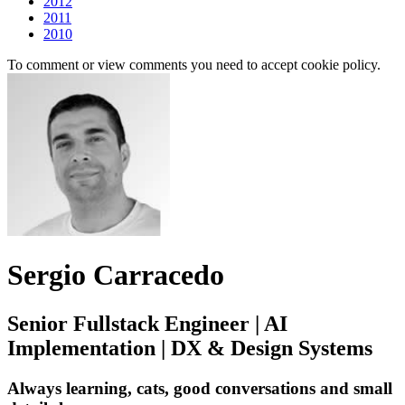
2012
2011
2010
To comment or view comments you need to accept cookie policy.
Sergio Carracedo
Senior Fullstack Engineer | AI
Implementation | DX & Design Systems
Always learning, cats, good conversations and small