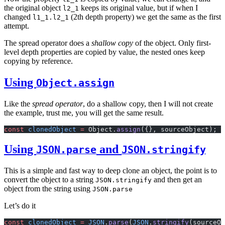
the original object
keeps its original value, but if when I
l2_1
changed
(2th depth property) we get the same as the first
l1_1.l2_1
attempt.
The spread operator does a
shallow copy
of the object. Only first-
level depth properties are copied by value, the nested ones keep
copying by reference.
Using
Object.assign
Like the
spread operator
, do a shallow copy, then I will not create
the example, trust me, you will get the same result.
const
 clonedObject
 =
 Object.
assign
({}, sourceObject);
Using
and
JSON.parse
JSON.stringify
This is a simple and fast way to deep clone an object, the point is to
convert the object to a string
and then get an
JSON.stringify
object from the string using
JSON.parse
Let’s do it
const
 clonedObject
 =
 JSON
.
parse
(
JSON
.
stringify
(sourceOb