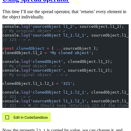
This time I’ll use the spread operator, that ‘returns’ every element in
the object individually.
console.
log
(
'sourceObject l1_2'
, sourceObject.l1_2);
// My original object --> ✔️
console.
log
(
'sourceObject l1_1.l2_1'
, sourceObject.l1_1
// 123 --> ✔️
const
 clonedObject
 =
 { 
...
sourceObject };
clonedObject.l1_2 
=
 'My cloned object'
;
console.
log
(
'clonedObject'
, clonedObject.l1_2);
// My cloned object --> ✔️
console.
log
(
'sourceObject'
, sourceObject.l1_2);
// My original object  --> ✔️
clonedObject.l1_1.l2_1 
=
 '321'
;
console.
log
(
'clonedObject l1_1.l2_1'
, clonedObject.l1_1
// 321 --> ✔️
console.
log
(
'sourceObject l1_1.l2_1'
, sourceObject.l1_1
// 321 --> ❌️ // Should keep returning 123 if the clone
Now the property
is copied by value, we can change it, and
l2_1