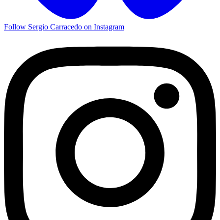
Follow Sergio Carracedo on Instagram