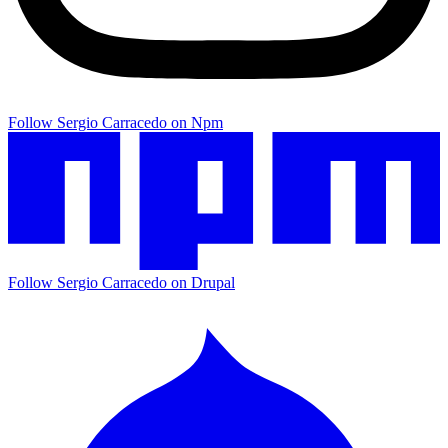
Follow Sergio Carracedo on Npm
Follow Sergio Carracedo on Drupal