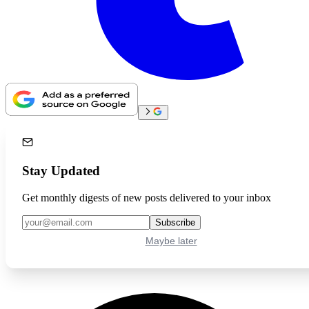
Stay Updated
Get monthly digests of new posts delivered to your inbox
Subscribe
Maybe later