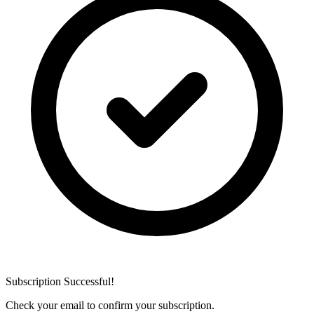
Subscription Successful!
Check your email to confirm your subscription.