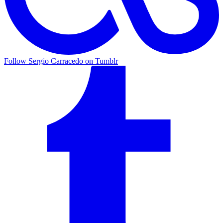
Follow Sergio Carracedo on Tumblr