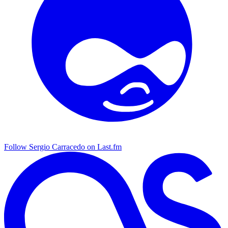
Follow Sergio Carracedo on Last.fm