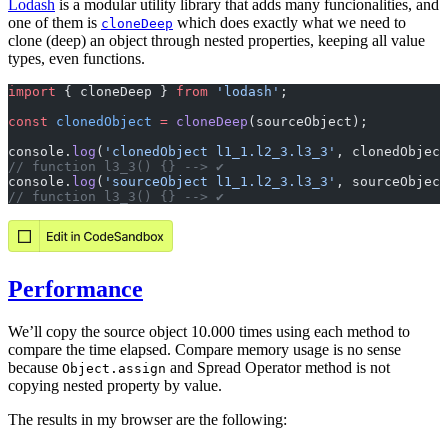
Lodash
is a modular utility library that adds many funcionalities, and
one of them is
which does exactly what we need to
cloneDeep
clone (deep) an object through nested properties, keeping all value
types, even functions.
import
 { cloneDeep } 
from
 'lodash'
;
const
 clonedObject
 =
 cloneDeep
(sourceObject);
console.
log
(
'clonedObject l1_1.l2_3.l3_3'
, clonedObject
// function l3_3() {} --> ✔️
console.
log
(
'sourceObject l1_1.l2_3.l3_3'
, sourceObject
// function l3_3() {} --> ✔️
Performance
We’ll copy the source object 10.000 times using each method to
compare the time elapsed. Compare memory usage is no sense
because
and Spread Operator method is not
Object.assign
copying nested property by value.
The results in my browser are the following: