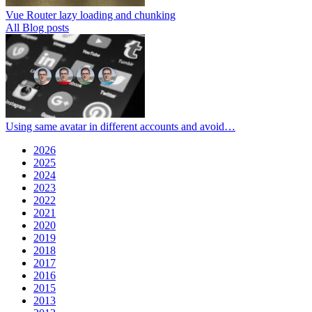
Vue Router lazy loading and chunking
All Blog posts
Using same avatar in different accounts and avoid…
2026
2025
2024
2023
2022
2021
2020
2019
2018
2017
2016
2015
2013