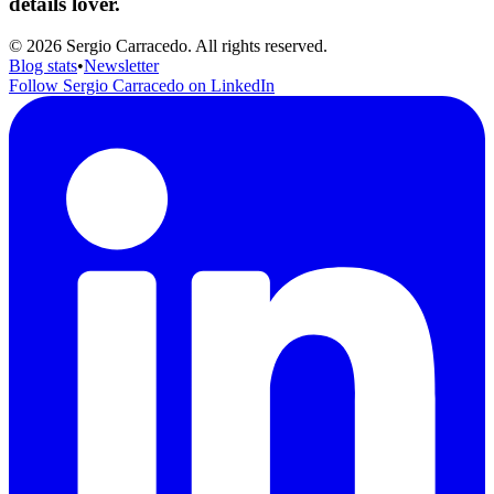
details lover.
© 2026 Sergio Carracedo. All rights reserved.
Blog stats
•
Newsletter
Follow Sergio Carracedo on LinkedIn