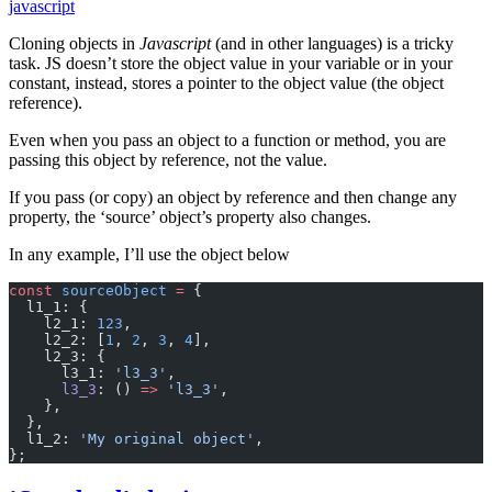
javascript
Cloning objects in
Javascript
(and in other languages) is a tricky
task. JS doesn’t store the object value in your variable or in your
constant, instead, stores a pointer to the object value (the object
reference).
Even when you pass an object to a function or method, you are
passing this object by reference, not the value.
If you pass (or copy) an object by reference and then change any
property, the ‘source’ object’s property also changes.
In any example, I’ll use the object below
const
 sourceObject
 =
 {
  l1_1: {
    l2_1: 
123
,
    l2_2: [
1
, 
2
, 
3
, 
4
],
    l2_3: {
      l3_1: 
'l3_3'
,
      l3_3
: () 
=>
 'l3_3'
,
    },
  },
  l1_2: 
'My original object'
,
};