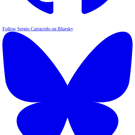
Follow Sergio Carracedo on Bluesky