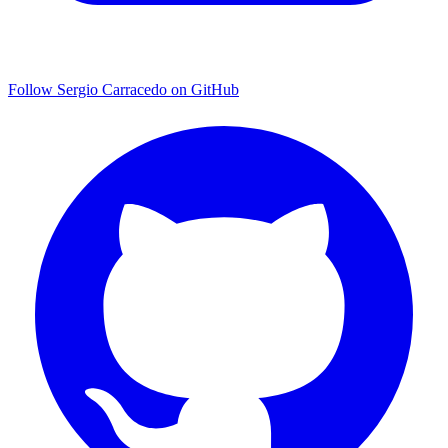
Follow Sergio Carracedo on GitHub