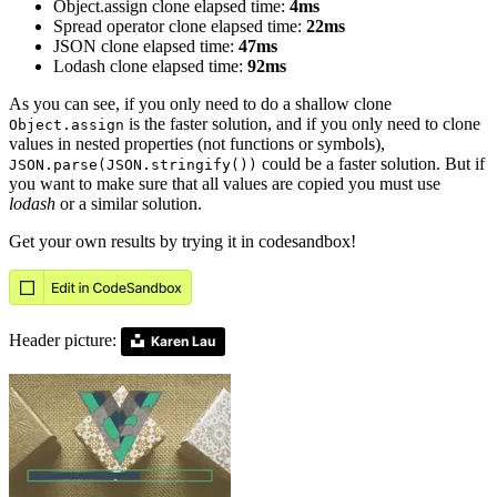
Object.assign clone elapsed time:
4ms
Spread operator clone elapsed time:
22ms
JSON clone elapsed time:
47ms
Lodash clone elapsed time:
92ms
As you can see, if you only need to do a shallow clone
is the faster solution, and if you only need to clone
Object.assign
values in nested properties (not functions or symbols),
could be a faster solution. But if
JSON.parse(JSON.stringify())
you want to make sure that all values are copied you must use
lodash
or a similar solution.
Get your own results by trying it in codesandbox!
Header picture:
Karen Lau