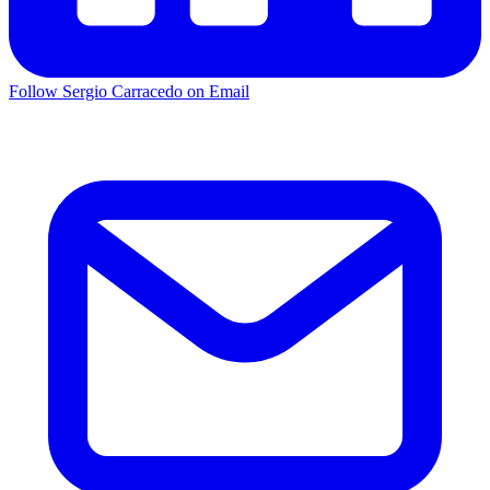
Follow Sergio Carracedo on Email