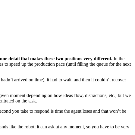
 one detail that makes these two positions very different.
In the
s to speed up the production pace (until filling the queue for the next
hadn’t arrived on time), it had to wait, and then it couldn’t recover
iven moment depending on how ideas flow, distractions, etc., but we
trated on the task.
 second you take to respond is time the agent loses and that won’t be
onds like the robot; it can ask at any moment, so you have to be very