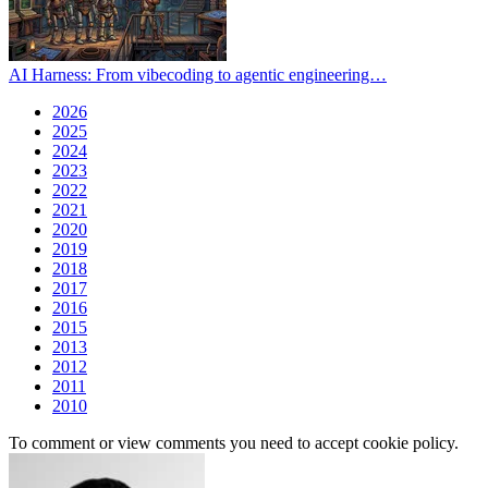
AI Harness: From vibecoding to agentic engineering…
2026
2025
2024
2023
2022
2021
2020
2019
2018
2017
2016
2015
2013
2012
2011
2010
To comment or view comments you need to accept cookie policy.