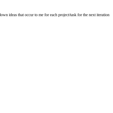
wn ideas that occur to me for each project/task for the next iteration