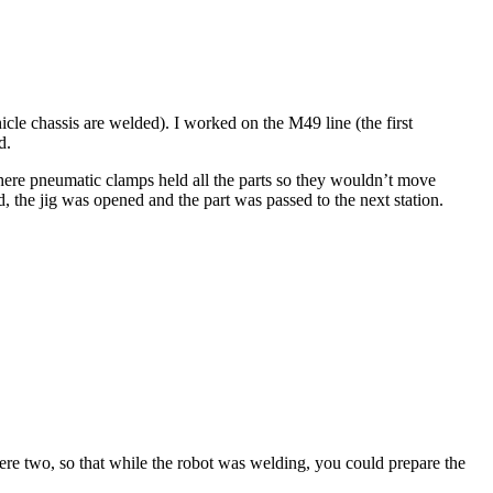
icle chassis are welded). I worked on the M49 line (the first
d.
 where pneumatic clamps held all the parts so they wouldn’t move
, the jig was opened and the part was passed to the next station.
were two, so that while the robot was welding, you could prepare the