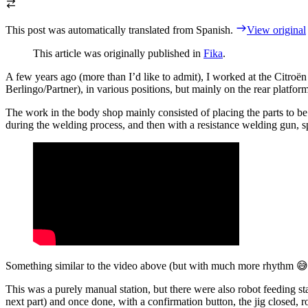
This post was automatically translated from Spanish.
View original
This article was originally published in
Fika
.
A few years ago (more than I’d like to admit), I worked at the Citroën
Berlingo/Partner), in various positions, but mainly on the rear platfo
The work in the body shop mainly consisted of placing the parts to be 
during the welding process, and then with a resistance welding gun, sp
Something similar to the video above (but with much more rhythm 😅
This was a purely manual station, but there were also robot feeding st
next part) and once done, with a confirmation button, the jig closed, ro