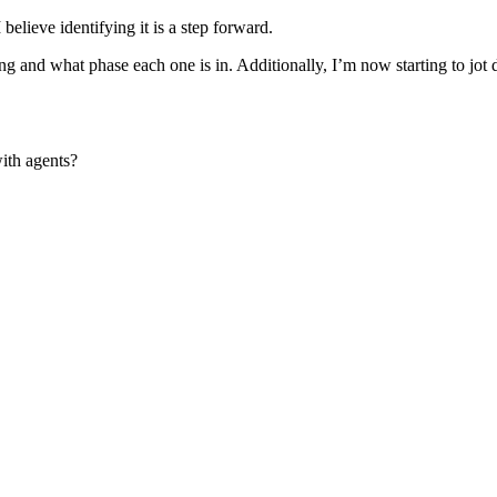
 believe identifying it is a step forward.
g and what phase each one is in. Additionally, I’m now starting to jot do
ith agents?