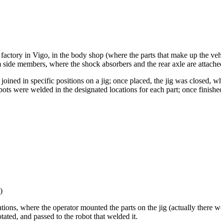
 factory in Vigo, in the body shop (where the parts that make up the veh
rm side members, where the shock absorbers and the rear axle are attache
joined in specific positions on a jig; once placed, the jig was closed,
ots were welded in the designated locations for each part; once finished
)
ations, where the operator mounted the parts on the jig (actually there 
tated, and passed to the robot that welded it.