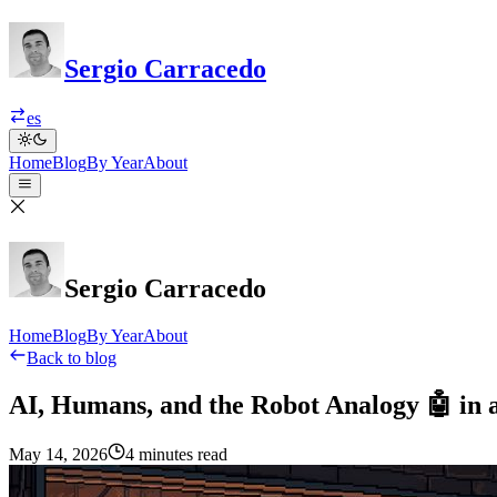
Sergio Carracedo
es
Home
Blog
By Year
About
Sergio Carracedo
Home
Blog
By Year
About
Back to blog
AI, Humans, and the Robot Analogy 🤖 in 
May 14, 2026
4 minutes read