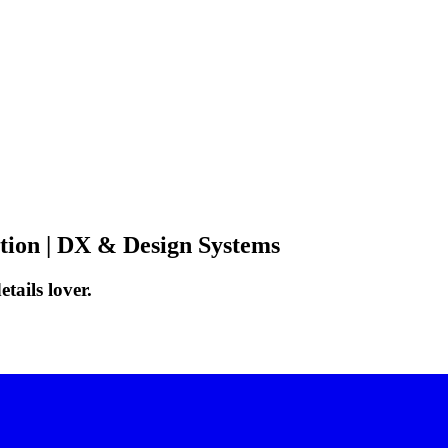
ation | DX & Design Systems
tails lover.