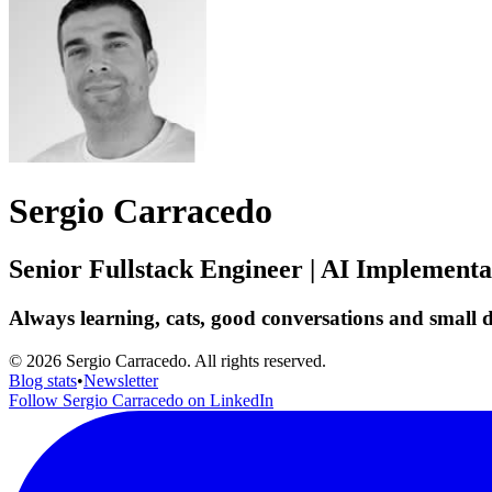
Sergio Carracedo
Senior Fullstack Engineer | AI Implement
Always learning, cats, good conversations and small de
© 2026 Sergio Carracedo. All rights reserved.
Blog stats
•
Newsletter
Follow Sergio Carracedo on LinkedIn