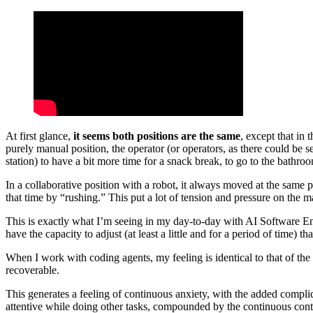
At first glance,
it seems both positions are the same
, except that in
purely manual position, the operator (or operators, as there could be s
station) to have a bit more time for a snack break, to go to the bathr
In a collaborative position with a robot, it always moved at the same 
that time by “rushing.” This put a lot of tension and pressure on the ma
This is exactly what I’m seeing in my day-to-day with AI Software E
have the capacity to adjust (at least a little and for a period of time)
When I work with coding agents, my feeling is identical to that of the 
recoverable.
This generates a feeling of continuous anxiety, with the added compli
attentive while doing other tasks, compounded by the continuous cont