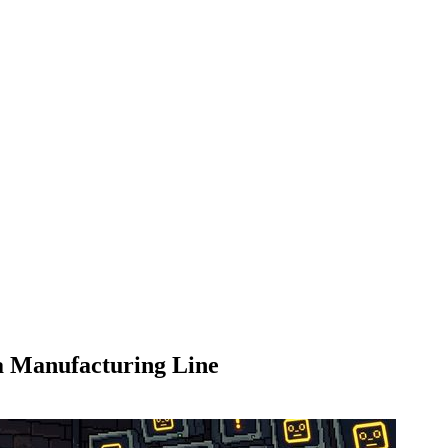
a Manufacturing Line