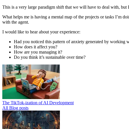
This is a very large paradigm shift that we will have to deal with, but I
What helps me is having a mental map of the projects or tasks I’m doin
with the agent.
I would like to hear about your experience:
Had you noticed this pattern of anxiety generated by working w
How does it affect you?
How are you managing it?
Do you think it’s sustainable over time?
The TikTok-ization of AI Development
All Blog posts