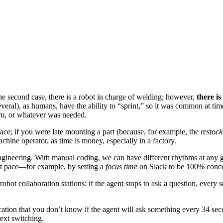
 the second case, there is a robot in charge of welding; however,
there is
everal), as humans, have the ability to “sprint,” so it was common at time
oom, or whatever was needed.
pace; if you were late mounting a part (because, for example, the
restock
chine operator, as time is money, especially in a factory.
ngineering. With manual coding, we can have different rhythms at any g
 that pace—for example, by setting a
focus time
on Slack to be 100% concen
robot collaboration stations: if the agent stops to ask a question, every
cation that you don’t know if the agent will ask something every 34 sec
ext switching.