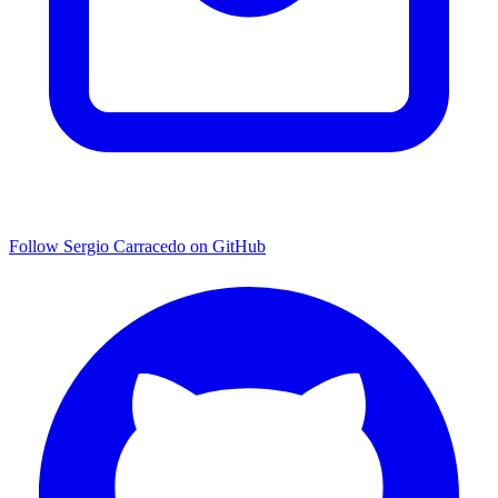
Follow Sergio Carracedo on GitHub