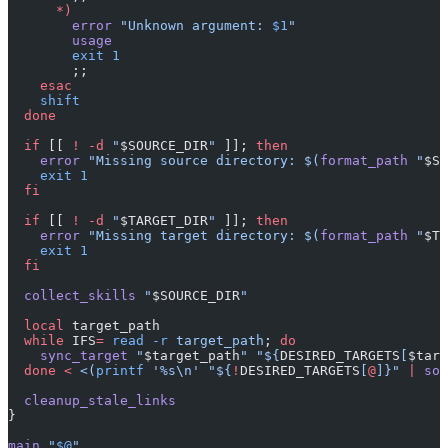
      *)
        error
 "Unknown argument: 
$1
"
        usage
        exit
 1
        ;;
    esac
    shift
  done
  if
 [[ 
!
 -d
 "
$SOURCE_DIR
"
 ]]; 
then
    error
 "Missing source directory: $(
format_path
 "
$SO
    exit
 1
  fi
  if
 [[ 
!
 -d
 "
$TARGET_DIR
"
 ]]; 
then
    error
 "Missing target directory: $(
format_path
 "
$TA
    exit
 1
  fi
  collect_skills
 "
$SOURCE_DIR
"
  local
 target_path
  while
 IFS
=
 read
 -r
 target_path
; 
do
    sync_target
 "
$target_path
"
 "${
DESIRED_TARGETS
[
$targ
  done
 <
 <(
printf
 '%s\n' "${
!
DESIRED_TARGETS
[
@
]}" 
|
 sor
  cleanup_stale_links
}
main
 "
$@
"