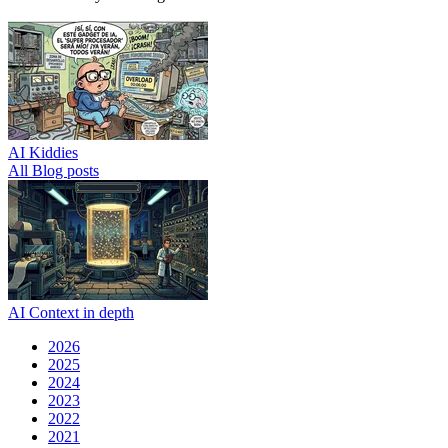
AI Kiddies
All Blog posts
AI Context in depth
2026
2025
2024
2023
2022
2021