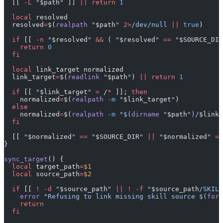
  [[ 
-L
 "
$path
"
 ]] 
||
 return
 1
  local
 resolved
  resolved
=
$(
realpath
 "
$path
"
 2>
/dev/null
 ||
 true
)
  if
 [[ 
-n
 "
$resolved
"
 &&
 ( 
"
$resolved
"
 ==
 "
$SOURCE_DIR
    return
 0
  fi
  local
 link_target normalized
  link_target
=
$(
readlink
 "
$path
"
) 
||
 return
 1
  if
 [[ 
"
$link_target
"
 =
 /
*
 ]]; 
then
    normalized
=
$(
realpath
 -m
 "
$link_target
"
)
  else
    normalized
=
$(
realpath
 -m
 "$(
dirname
 "
$path
")/
$link_
  fi
  [[ 
"
$normalized
"
 ==
 "
$SOURCE_DIR
"
 ||
 "
$normalized
"
 ==
}
sync_target
() {
  local
 target_path
=
$1
  local
 source_path
=
$2
  if
 [[ 
!
 -d
 "
$source_path
"
 ||
 !
 -f
 "
$source_path
/SKILL
    error
 "Refusing to link missing skill source $(
form
    return
  fi