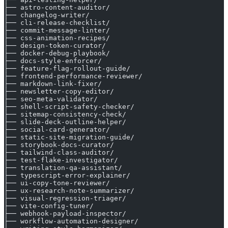
├── astro-content-auditor/
├── changelog-writer/
├── cli-release-checklist/
├── commit-message-linter/
├── css-animation-recipes/
├── design-token-curator/
├── docker-debug-playbook/
├── docs-style-enforcer/
├── feature-flag-rollout-guide/
├── frontend-performance-reviewer/
├── markdown-link-fixer/
├── newsletter-copy-editor/
├── seo-meta-validator/
├── shell-script-safety-checker/
├── sitemap-consistency-check/
├── slide-deck-outline-helper/
├── social-card-generator/
├── static-site-migration-guide/
├── storybook-docs-curator/
├── tailwind-class-auditor/
├── test-flake-investigator/
├── translation-qa-assistant/
├── typescript-error-explainer/
├── ui-copy-tone-reviewer/
├── ux-research-note-summarizer/
├── visual-regression-triager/
├── vite-config-tuner/
├── webhook-payload-inspector/
├── workflow-automation-designer/