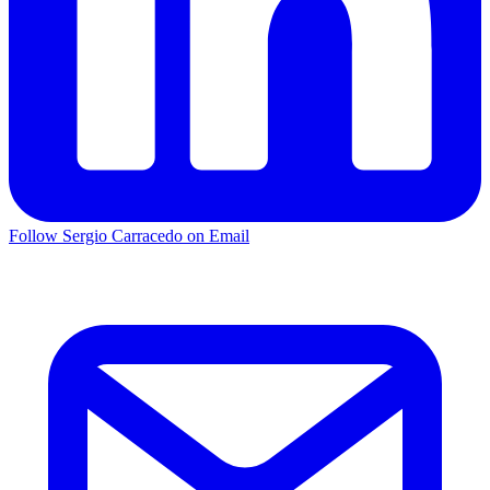
Follow Sergio Carracedo on Email