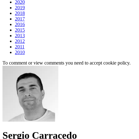
2020
2019
2018
2017
2016
2015
2013
2012
2011
2010
To comment or view comments you need to accept cookie policy.
Sergio Carracedo