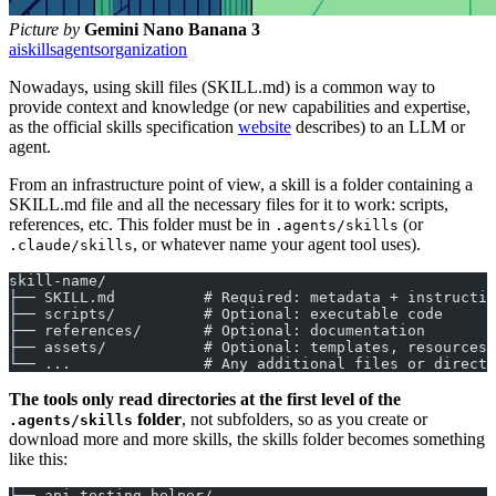
Picture by
Gemini Nano Banana 3
ai
skills
agents
organization
Nowadays, using skill files (SKILL.md) is a common way to
provide context and knowledge (or new capabilities and expertise,
as the official skills specification
website
describes) to an LLM or
agent.
From an infrastructure point of view, a skill is a folder containing a
SKILL.md file and all the necessary files for it to work: scripts,
references, etc. This folder must be in
(or
.agents/skills
, or whatever name your agent tool uses).
.claude/skills
skill-name/
├── SKILL.md          # Required: metadata + instructio
├── scripts/          # Optional: executable code
├── references/       # Optional: documentation
├── assets/           # Optional: templates, resources
└── ...               # Any additional files or directo
The tools only read directories at the first level of the
folder
, not subfolders, so as you create or
.agents/skills
download more and more skills, the skills folder becomes something
like this:
├── api-testing-helper/