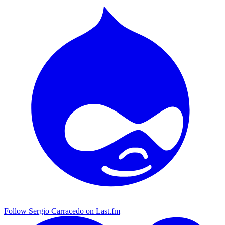
Follow Sergio Carracedo on Last.fm