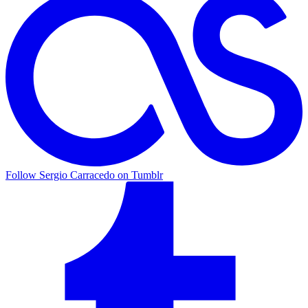
Follow Sergio Carracedo on Tumblr