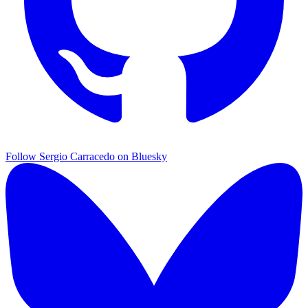
Follow Sergio Carracedo on Bluesky