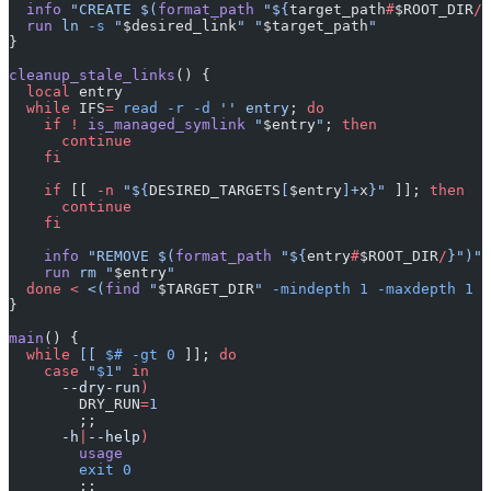
  info
 "CREATE $(
format_path
 "${
target_path
#
$ROOT_DIR
/
}
  run
 ln
 -s
 "
$desired_link
"
 "
$target_path
"
}
cleanup_stale_links
() {
  local
 entry
  while
 IFS
=
 read
 -r
 -d
 ''
 entry
; 
do
    if
 !
 is_managed_symlink
 "
$entry
"
; 
then
      continue
    fi
    if
 [[ 
-n
 "${
DESIRED_TARGETS
[
$entry
]+
x
}"
 ]]; 
then
      continue
    fi
    info
 "REMOVE $(
format_path
 "${
entry
#
$ROOT_DIR
/
}")"
    run
 rm
 "
$entry
"
  done
 <
 <(
find
 "
$TARGET_DIR
" 
-mindepth
 1
 -maxdepth
 1
 -
}
main
() {
  while
 [[
 $#
 -gt
 0
 ]]; 
do
    case
 "
$1
"
 in
      --dry-run
)
        DRY_RUN
=
1
        ;;
      -h
|
--help
)
        usage
        exit
 0
        ;;