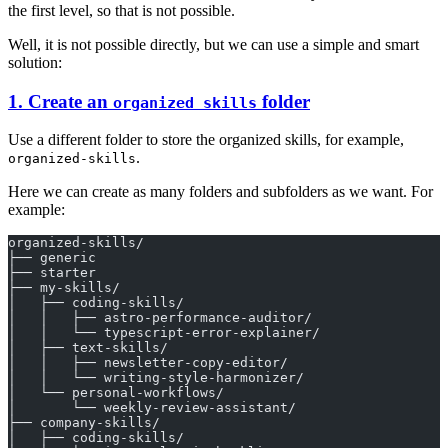
the first level, so that is not possible.
Well, it is not possible directly, but we can use a simple and smart
solution:
1. Create an
folder
organized skills
Use a different folder to store the organized skills, for example,
.
organized-skills
Here we can create as many folders and subfolders as we want. For
example:
organized-skills/
├── generic
├── starter
├── my-skills/
│   ├── coding-skills/
│   │   ├── astro-performance-auditor/
│   │   └── typescript-error-explainer/
│   ├── text-skills/
│   │   ├── newsletter-copy-editor/
│   │   └── writing-style-harmonizer/
│   └── personal-workflows/
│       └── weekly-review-assistant/
├── company-skills/
│   ├── coding-skills/