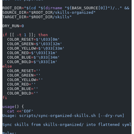
ROOT_DIR
=
"$(
cd
 "$(
dirname
 "${
BASH_SOURCE
[0]}")/.." && 
p
SOURCE_DIR
=
"
$ROOT_DIR
/skills-organized"
TARGET_DIR
=
"
$ROOT_DIR
/skills"
DRY_RUN
=
0
if
 [[ 
-t
 1
 ]]; 
then
  COLOR_RESET
=
$'\033[0m'
  COLOR_GREEN
=
$'\033[32m'
  COLOR_YELLOW
=
$'\033[33m'
  COLOR_RED
=
$'\033[31m'
  COLOR_BLUE
=
$'\033[34m'
  COLOR_BOLD
=
$'\033[1m'
else
  COLOR_RESET
=
''
  COLOR_GREEN
=
''
  COLOR_YELLOW
=
''
  COLOR_RED
=
''
  COLOR_BLUE
=
''
  COLOR_BOLD
=
''
fi
usage
() {
  cat
 <<
'EOF'
Usage: scripts/sync-organized-skills.sh [--dry-run]
Sync skills from skills-organized/ into flattened symli
Rules: