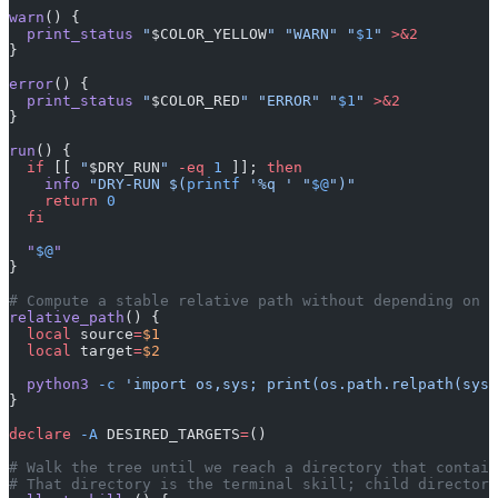
warn
() {
  print_status
 "
$COLOR_YELLOW
"
 "WARN"
 "
$1
"
 >&2
}
error
() {
  print_status
 "
$COLOR_RED
"
 "ERROR"
 "
$1
"
 >&2
}
run
() {
  if
 [[ 
"
$DRY_RUN
"
 -eq
 1
 ]]; 
then
    info
 "DRY-RUN $(
printf
 '%q ' "
$@
")"
    return
 0
  fi
  "
$@
"
}
# Compute a stable relative path without depending on t
relative_path
() {
  local
 source
=
$1
  local
 target
=
$2
  python3
 -c
 'import os,sys; print(os.path.relpath(sys.
}
declare
 -A
 DESIRED_TARGETS
=
()
# Walk the tree until we reach a directory that contain
# That directory is the terminal skill; child directori