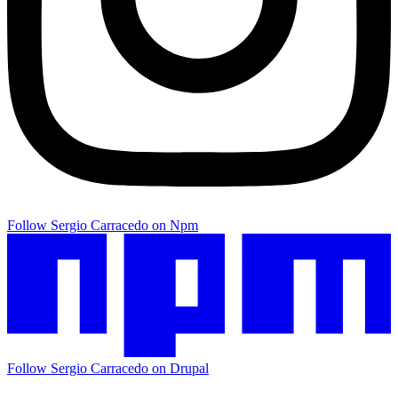
Follow Sergio Carracedo on Npm
Follow Sergio Carracedo on Drupal