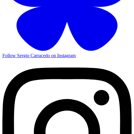
Follow Sergio Carracedo on Instagram