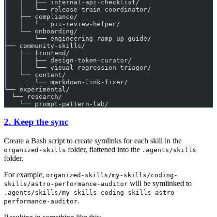
│   │   ├── internal-api-checklist/
│   │   └── release-train-coordinator/
│   ├── compliance/
│   │   └── pii-review-helper/
│   └── onboarding/
│       └── engineering-ramp-up-guide/
├── community-skills/
│   ├── frontend/
│   │   ├── design-token-curator/
│   │   └── visual-regression-triager/
│   └── content/
│       └── markdown-link-fixer/
└── experimental/
  └── research/
    └── prompt-pattern-lab/
2. Keep the sync
Create a Bash script to create symlinks for each skill in the
folder, flattened into the
organized-skills
.agents/skills
folder.
For example,
organized-skills/my-skills/coding-
will be symlinked to
skills/astro-performance-auditor
.agents/skills/my-skills-coding-skills-astro-
.
performance-auditor