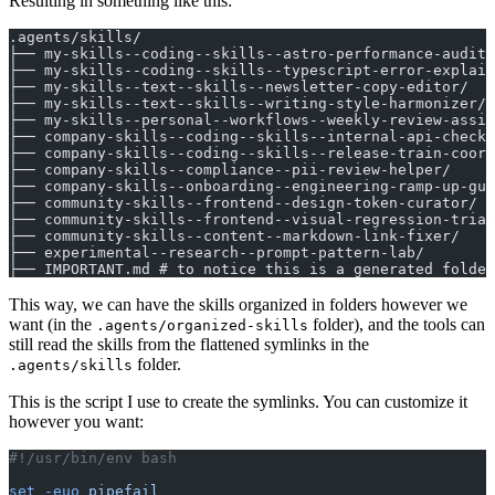
Resulting in something like this:
.agents/skills/
├── my-skills--coding--skills--astro-performance-audito
├── my-skills--coding--skills--typescript-error-explain
├── my-skills--text--skills--newsletter-copy-editor/
├── my-skills--text--skills--writing-style-harmonizer/
├── my-skills--personal--workflows--weekly-review-assis
├── company-skills--coding--skills--internal-api-checkl
├── company-skills--coding--skills--release-train-coord
├── company-skills--compliance--pii-review-helper/
├── company-skills--onboarding--engineering-ramp-up-gui
├── community-skills--frontend--design-token-curator/
├── community-skills--frontend--visual-regression-triag
├── community-skills--content--markdown-link-fixer/
├── experimental--research--prompt-pattern-lab/
├── IMPORTANT.md # to notice this is a generated folder
This way, we can have the skills organized in folders however we
want (in the
folder), and the tools can
.agents/organized-skills
still read the skills from the flattened symlinks in the
folder.
.agents/skills
This is the script I use to create the symlinks. You can customize it
however you want:
#!/usr/bin/env bash
set
 -euo
 pipefail