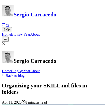
Sergio Carracedo
es
Home
Blog
By Year
About
Sergio Carracedo
Home
Blog
By Year
About
Back to blog
Organizing your SKILL.md files in
folders
Apr 11, 2026
8 minutes read