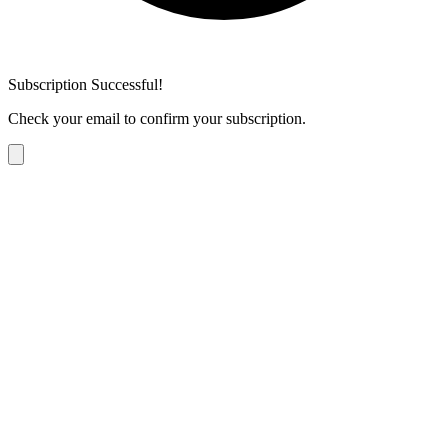
Subscription Successful!
Check your email to confirm your subscription.