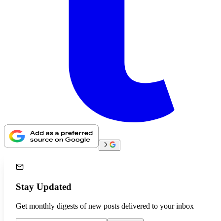
Stay Updated
Get monthly digests of new posts delivered to your inbox