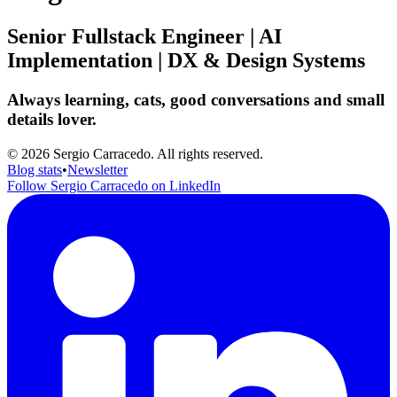
Senior Fullstack Engineer | AI
Implementation | DX & Design Systems
Always learning, cats, good conversations and small
details lover.
© 2026 Sergio Carracedo. All rights reserved.
Blog stats
•
Newsletter
Follow Sergio Carracedo on LinkedIn