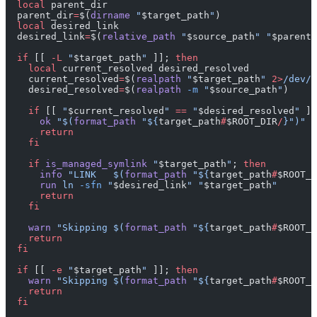
  local
 parent_dir
  parent_dir
=
$(
dirname
 "
$target_path
"
)
  local
 desired_link
  desired_link
=
$(
relative_path
 "
$source_path
"
 "
$parent_
  if
 [[ 
-L
 "
$target_path
"
 ]]; 
then
    local
 current_resolved desired_resolved
    current_resolved
=
$(
realpath
 "
$target_path
"
 2>
/dev/n
    desired_resolved
=
$(
realpath
 -m
 "
$source_path
"
)
    if
 [[ 
"
$current_resolved
"
 ==
 "
$desired_resolved
"
 ]]
      ok
 "$(
format_path
 "${
target_path
#
$ROOT_DIR
/
}")"
      return
    fi
    if
 is_managed_symlink
 "
$target_path
"
; 
then
      info
 "LINK   $(
format_path
 "${
target_path
#
$ROOT_D
      run
 ln
 -sfn
 "
$desired_link
"
 "
$target_path
"
      return
    fi
    warn
 "Skipping $(
format_path
 "${
target_path
#
$ROOT_D
    return
  fi
  if
 [[ 
-e
 "
$target_path
"
 ]]; 
then
    warn
 "Skipping $(
format_path
 "${
target_path
#
$ROOT_D
    return
  fi