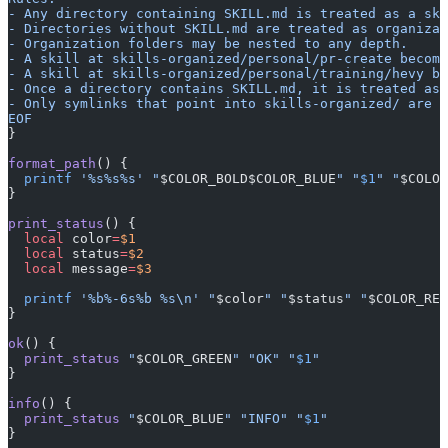
- Any directory containing SKILL.md is treated as a ski
- Directories without SKILL.md are treated as organizat
- Organization folders may be nested to any depth.
- A skill at skills-organized/personal/pr-create become
- A skill at skills-organized/personal/training/hevy be
- Once a directory contains SKILL.md, it is treated as 
- Only symlinks that point into skills-organized/ are m
EOF
}
format_path
() {
  printf
 '%s%s%s'
 "
$COLOR_BOLD$COLOR_BLUE
"
 "
$1
"
 "
$COLOR
}
print_status
() {
  local
 color
=
$1
  local
 status
=
$2
  local
 message
=
$3
  printf
 '%b%-6s%b %s\n'
 "
$color
"
 "
$status
"
 "
$COLOR_RES
}
ok
() {
  print_status
 "
$COLOR_GREEN
"
 "OK"
 "
$1
"
}
info
() {
  print_status
 "
$COLOR_BLUE
"
 "INFO"
 "
$1
"
}