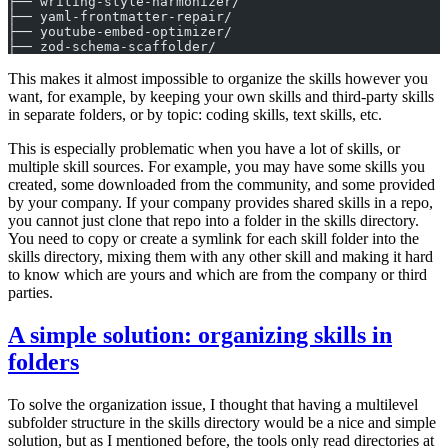
├── writing-style-harmonizer/
├── yaml-frontmatter-repair/
├── youtube-embed-optimizer/
├── zod-schema-scaffolder/
This makes it almost impossible to organize the skills however you
want, for example, by keeping your own skills and third-party skills
in separate folders, or by topic: coding skills, text skills, etc.
This is especially problematic when you have a lot of skills, or
multiple skill sources. For example, you may have some skills you
created, some downloaded from the community, and some provided
by your company. If your company provides shared skills in a repo,
you cannot just clone that repo into a folder in the skills directory.
You need to copy or create a symlink for each skill folder into the
skills directory, mixing them with any other skill and making it hard
to know which are yours and which are from the company or third
parties.
A simple solution: organizing skills in
folders
To solve the organization issue, I thought that having a multilevel
subfolder structure in the skills directory would be a nice and simple
solution, but as I mentioned before, the tools only read directories at