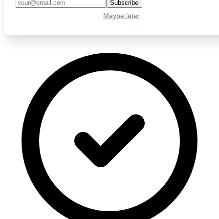
Subscribe
Maybe later