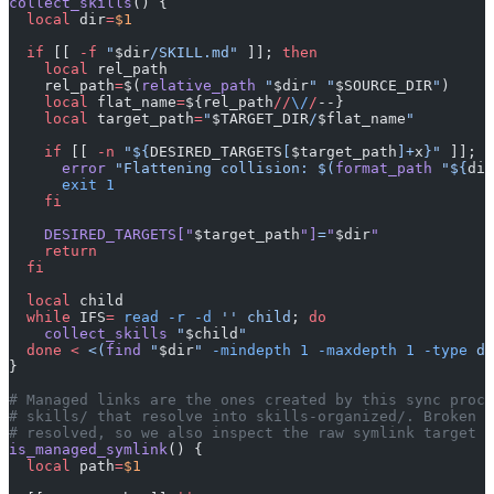
collect_skills
() {
  local
 dir
=
$1
  if
 [[ 
-f
 "
$dir
/SKILL.md"
 ]]; 
then
    local
 rel_path
    rel_path
=
$(
relative_path
 "
$dir
"
 "
$SOURCE_DIR
"
)
    local
 flat_name
=
${rel_path
//
\/
/
--}
    local
 target_path
=
"
$TARGET_DIR
/
$flat_name
"
    if
 [[ 
-n
 "${
DESIRED_TARGETS
[
$target_path
]+
x
}"
 ]]; 
t
      error
 "Flattening collision: $(
format_path
 "${
dir
      exit
 1
    fi
    DESIRED_TARGETS[
"
$target_path
"
]
=
"
$dir
"
    return
  fi
  local
 child
  while
 IFS
=
 read
 -r
 -d
 ''
 child
; 
do
    collect_skills
 "
$child
"
  done
 <
 <(
find
 "
$dir
" 
-mindepth
 1
 -maxdepth
 1
 -type
 d 
}
# Managed links are the ones created by this sync proce
# skills/ that resolve into skills-organized/. Broken m
# resolved, so we also inspect the raw symlink target a
is_managed_symlink
() {
  local
 path
=
$1