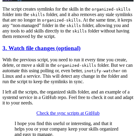
The script creates symlinks for the skills in the
organized-skills
folder into the
folder, and it also removes any stale symlinks
skills
that are no longer in
. At the same time, it keeps
organized-skills
any “non-managed” folder in the
folder, allowing you and
skills
any tools to add skills directly to the
folder without having
skills
them removed by the script.
3. Watch file changes (optional)
With the previous script, you need to run it every time you create,
delete, or move a skill in the
folder. But we can
organized-skills
automate this using polling or, even better,
on
inotify-watcher
Linux and a service. This will detect any change in the folder and
run the script to keep the symlinks in sync.
I left all the scripts, the organized skills folder, and an example of a
systemd service in a GitHub repo. Feel free to check it out and adapt
it to your needs.
Check the sync scripts at GitHub
I hope you find this useful or interesting, and that it
helps you or your company keep your skills organized
and easy to manage.