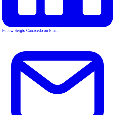
Follow Sergio Carracedo on Email