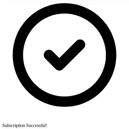
Subscription Successful!