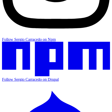
Follow Sergio Carracedo on Npm
Follow Sergio Carracedo on Drupal