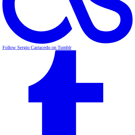
Follow Sergio Carracedo on Tumblr