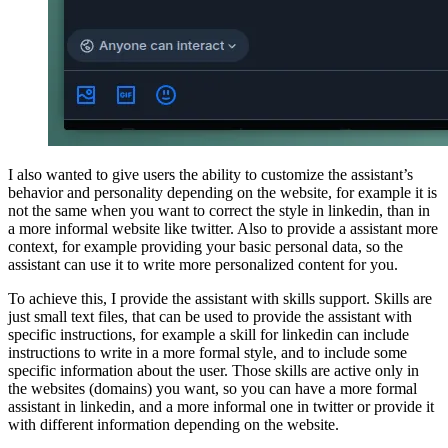
I also wanted to give users the ability to customize the assistant’s
behavior and personality depending on the website, for example it is
not the same when you want to correct the style in linkedin, than in
a more informal website like twitter. Also to provide a assistant more
context, for example providing your basic personal data, so the
assistant can use it to write more personalized content for you.
To achieve this, I provide the assistant with skills support. Skills are
just small text files, that can be used to provide the assistant with
specific instructions, for example a skill for linkedin can include
instructions to write in a more formal style, and to include some
specific information about the user. Those skills are active only in
the websites (domains) you want, so you can have a more formal
assistant in linkedin, and a more informal one in twitter or provide it
with different information depending on the website.