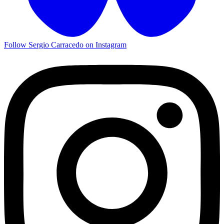
Follow Sergio Carracedo on Instagram