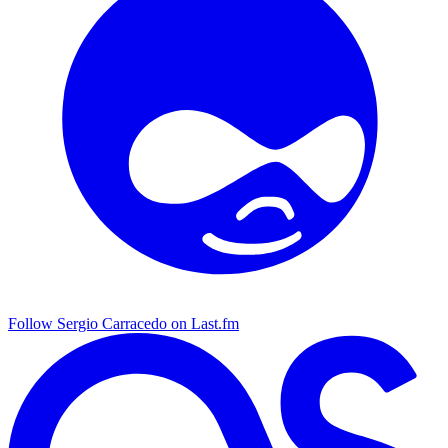
Follow Sergio Carracedo on Last.fm