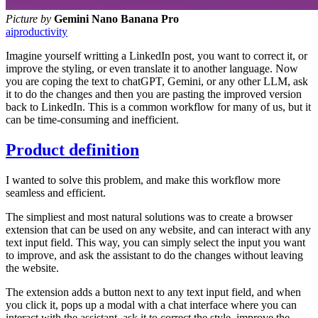
Picture by
Gemini Nano Banana Pro
ai
productivity
Imagine yourself writting a LinkedIn post, you want to correct it, or
improve the styling, or even translate it to another language. Now
you are coping the text to chatGPT, Gemini, or any other LLM, ask
it to do the changes and then you are pasting the improved version
back to LinkedIn. This is a common workflow for many of us, but it
can be time-consuming and inefficient.
Product definition
I wanted to solve this problem, and make this workflow more
seamless and efficient.
The simpliest and most natural solutions was to create a browser
extension that can be used on any website, and can interact with any
text input field. This way, you can simply select the input you want
to improve, and ask the assistant to do the changes without leaving
the website.
The extension adds a button next to any text input field, and when
you click it, pops up a modal with a chat interface where you can
interact with the assistant, ask it to correct the style, improve the