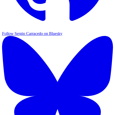
Follow Sergio Carracedo on Bluesky