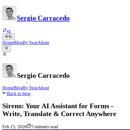
Sergio Carracedo
es
Home
Blog
By Year
About
Sergio Carracedo
Home
Blog
By Year
About
Back to blog
Sireno: Your AI Assistant for Forms -
Write, Translate & Correct Anywhere
Feb 15, 2026
3 minutes read