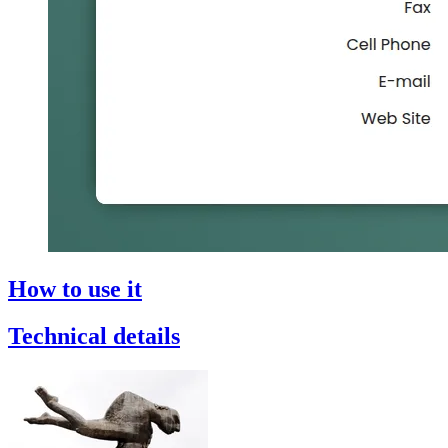
How to use it
Technical details