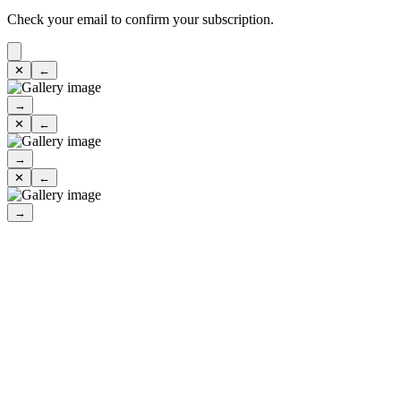
Check your email to confirm your subscription.
✕
←
→
✕
←
→
✕
←
→