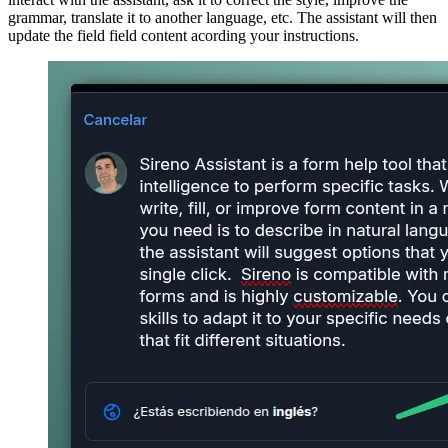
grammar, translate it to another language, etc. The assistant will then
update the field field content acording your instructions.