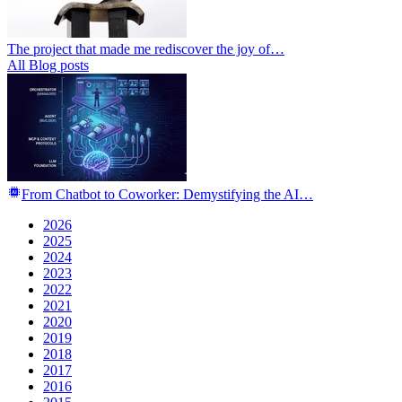
The project that made me rediscover the joy of…
All Blog posts
From Chatbot to Coworker: Demystifying the AI…
2026
2025
2024
2023
2022
2021
2020
2019
2018
2017
2016