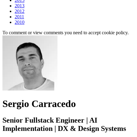
2015
2013
2012
2011
2010
To comment or view comments you need to accept cookie policy.
Sergio Carracedo
Senior Fullstack Engineer | AI
Implementation | DX & Design Systems