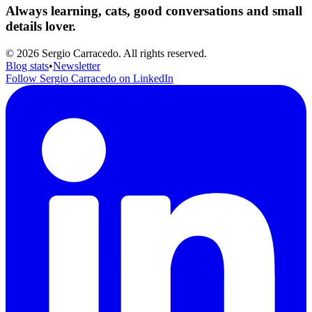
Always learning, cats, good conversations and small
details lover.
© 2026 Sergio Carracedo. All rights reserved.
Blog stats
•
Newsletter
Follow Sergio Carracedo on LinkedIn