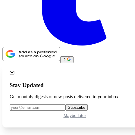
Stay Updated
Get monthly digests of new posts delivered to your inbox
Subscribe
Maybe later