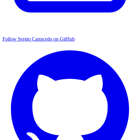
Follow Sergio Carracedo on GitHub