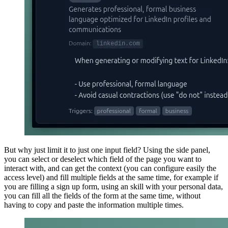
But why just limit it to just one input field? Using the side panel,
you can select or deselect which field of the page you want to
interact with, and can get the context (you can configure easily the
access level) and fill multiple fields at the same time, for example if
you are filling a sign up form, using an skill with your personal data,
you can fill all the fields of the form at the same time, without
having to copy and paste the information multiple times.