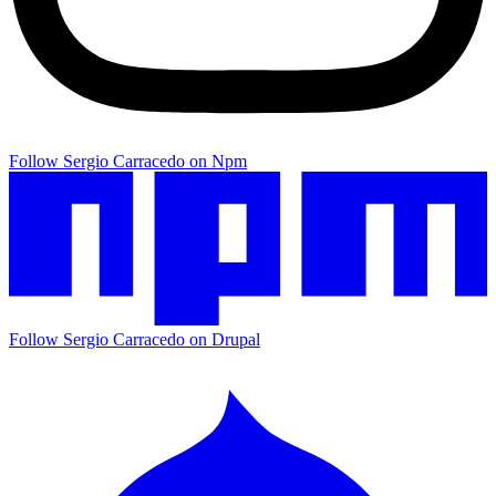
Follow Sergio Carracedo on Npm
Follow Sergio Carracedo on Drupal