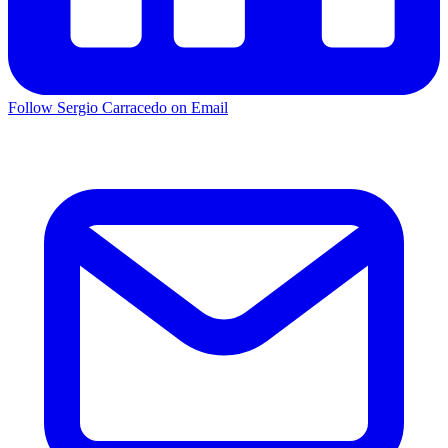
Follow Sergio Carracedo on Email