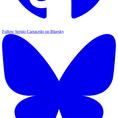
Follow Sergio Carracedo on Bluesky