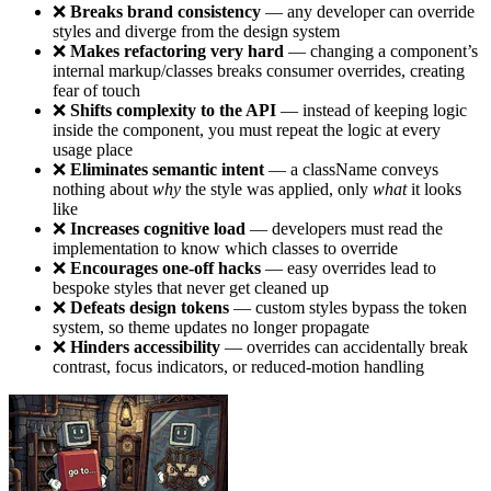
❌
Breaks brand consistency
— any developer can override
styles and diverge from the design system
❌
Makes refactoring very hard
— changing a component’s
internal markup/classes breaks consumer overrides, creating
fear of touch
❌
Shifts complexity to the API
— instead of keeping logic
inside the component, you must repeat the logic at every
usage place
❌
Eliminates semantic intent
— a className conveys
nothing about
why
the style was applied, only
what
it looks
like
❌
Increases cognitive load
— developers must read the
implementation to know which classes to override
❌
Encourages one-off hacks
— easy overrides lead to
bespoke styles that never get cleaned up
❌
Defeats design tokens
— custom styles bypass the token
system, so theme updates no longer propagate
❌
Hinders accessibility
— overrides can accidentally break
contrast, focus indicators, or reduced-motion handling