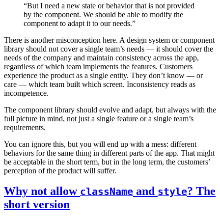
“But I need a new state or behavior that is not provided
by the component. We should be able to modify the
component to adapt it to our needs.”
There is another misconception here. A design system or component
library should not cover a single team’s needs — it should cover the
needs of the company and maintain consistency across the app,
regardless of which team implements the features. Customers
experience the product as a single entity. They don’t know — or
care — which team built which screen. Inconsistency reads as
incompetence.
The component library should evolve and adapt, but always with the
full picture in mind, not just a single feature or a single team’s
requirements.
You can ignore this, but you will end up with a mess: different
behaviors for the same thing in different parts of the app. That might
be acceptable in the short term, but in the long term, the customers’
perception of the product will suffer.
Why not allow
and
? The
className
style
short version