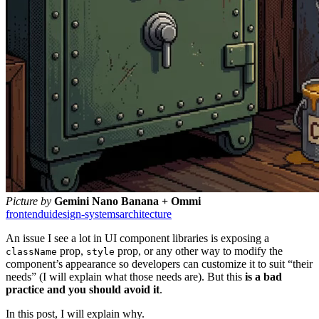
Picture by
Gemini Nano Banana + Ommi
frontend
ui
design-systems
architecture
An issue I see a lot in UI component libraries is exposing a
prop,
prop, or any other way to modify the
className
style
component’s appearance so developers can customize it to suit “their
needs” (I will explain what those needs are). But this
is a bad
practice and you should avoid it
.
In this post, I will explain why.