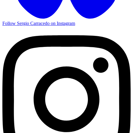
Follow Sergio Carracedo on Instagram