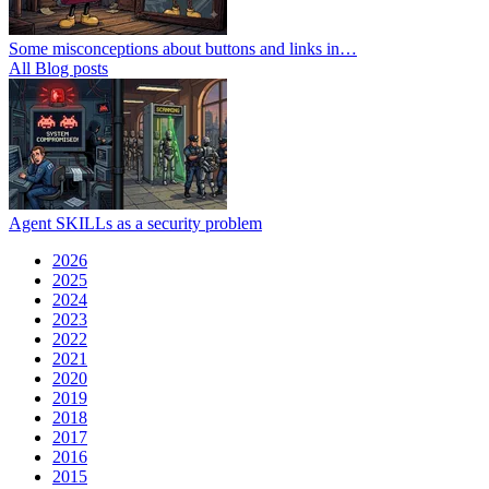
Some misconceptions about buttons and links in…
All Blog posts
Agent SKILLs as a security problem
2026
2025
2024
2023
2022
2021
2020
2019
2018
2017
2016
2015