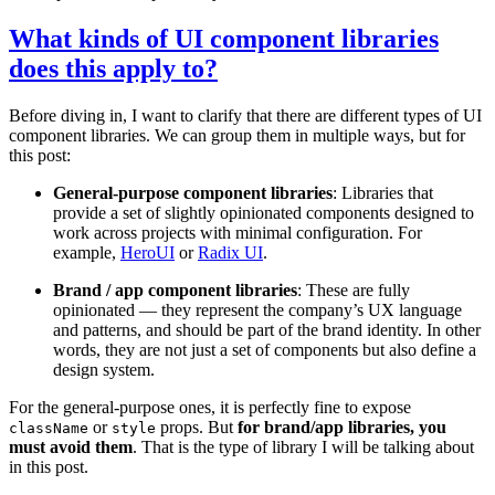
What kinds of UI component libraries
does this apply to?
Before diving in, I want to clarify that there are different types of UI
component libraries. We can group them in multiple ways, but for
this post:
General-purpose component libraries
: Libraries that
provide a set of slightly opinionated components designed to
work across projects with minimal configuration. For
example,
HeroUI
or
Radix UI
.
Brand / app component libraries
: These are fully
opinionated — they represent the company’s UX language
and patterns, and should be part of the brand identity. In other
words, they are not just a set of components but also define a
design system.
For the general-purpose ones, it is perfectly fine to expose
or
props. But
for brand/app libraries, you
className
style
must avoid them
. That is the type of library I will be talking about
in this post.