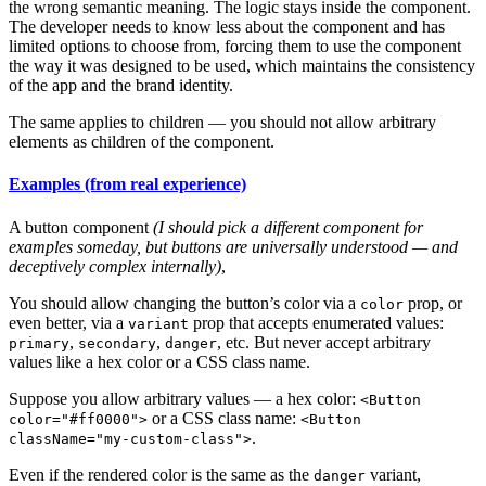
the wrong semantic meaning. The logic stays inside the component.
The developer needs to know less about the component and has
limited options to choose from, forcing them to use the component
the way it was designed to be used, which maintains the consistency
of the app and the brand identity.
The same applies to children — you should not allow arbitrary
elements as children of the component.
Examples (from real experience)
A button component
(I should pick a different component for
examples someday, but buttons are universally understood — and
deceptively complex internally)
,
You should allow changing the button’s color via a
prop, or
color
even better, via a
prop that accepts enumerated values:
variant
,
,
, etc. But never accept arbitrary
primary
secondary
danger
values like a hex color or a CSS class name.
Suppose you allow arbitrary values — a hex color:
<Button
or a CSS class name:
color="#ff0000">
<Button
.
className="my-custom-class">
Even if the rendered color is the same as the
variant,
danger