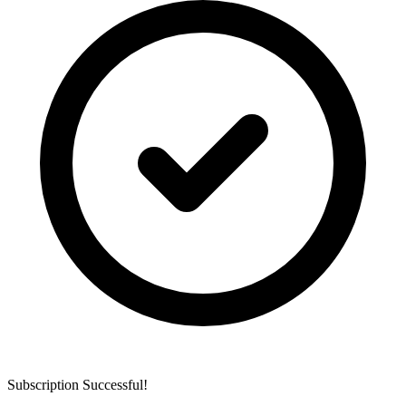
Subscription Successful!