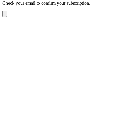
Check your email to confirm your subscription.