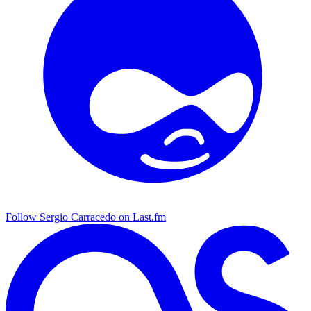
Follow Sergio Carracedo on Last.fm