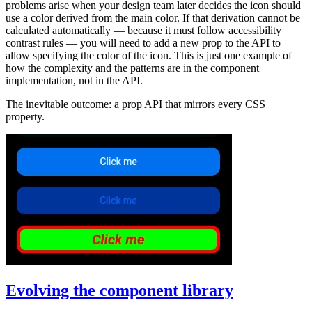
problems arise when your design team later decides the icon should
use a color derived from the main color. If that derivation cannot be
calculated automatically — because it must follow accessibility
contrast rules — you will need to add a new prop to the API to
allow specifying the color of the icon. This is just one example of
how the complexity and the patterns are in the component
implementation, not in the API.
The inevitable outcome: a prop API that mirrors every CSS
property.
Evolving the component library