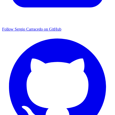
Follow Sergio Carracedo on GitHub