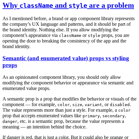
Why
and
are a problem
className
style
As I mentioned before, a brand or app component library represents
the company’s UX language and patterns, and it should be part of
the brand identity. Nothing else. If you allow modifying the
component’s appearance via
or
props, you are
className
style
opening the door to breaking the consistency of the app and the
brand identity.
Semantic (and enumerated value) props vs styling
props
As an opinionated component library, you should only allow
modifying the component behavior or appearance via semantic and
enumerated value props.
A semantic prop is a prop that modifies the behavior or visuals of the
component — for example,
,
,
, or
.
color
size
variant
disabled
The value represents more than just a style. For example, a
color
prop that accepts enumerated values like
,
,
primary
secondary
, etc. is a semantic prop, because the value represents a
danger
meaning — an intention behind the choice.
If danger is red, that is just a color. But it could also be orange or