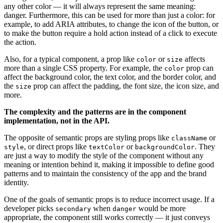
any other color — it will always represent the same meaning:
danger. Furthermore, this can be used for more than just a color: for
example, to add ARIA attributes, to change the icon of the button, or
to make the button require a hold action instead of a click to execute
the action.
Also, for a typical component, a prop like
or
affects
color
size
more than a single CSS property. For example, the
prop can
color
affect the background color, the text color, and the border color, and
the
prop can affect the padding, the font size, the icon size, and
size
more.
The complexity and the patterns are in the component
implementation, not in the API.
The opposite of semantic props are styling props like
or
className
, or direct props like
or
. They
style
textColor
backgroundColor
are just a way to modify the style of the component without any
meaning or intention behind it, making it impossible to define good
patterns and to maintain the consistency of the app and the brand
identity.
One of the goals of semantic props is to reduce incorrect usage. If a
developer picks
when
would be more
secondary
danger
appropriate, the component still works correctly — it just conveys