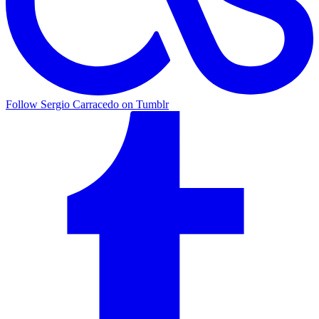
Follow Sergio Carracedo on Tumblr