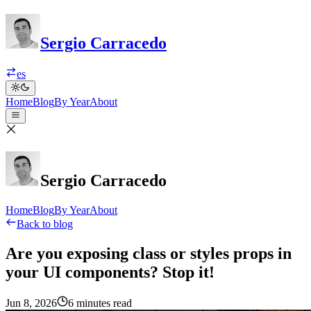
Sergio Carracedo
es
Home
Blog
By Year
About
Sergio Carracedo
Home
Blog
By Year
About
Back to blog
Are you exposing class or styles props in
your UI components? Stop it!
Jun 8, 2026
6 minutes read