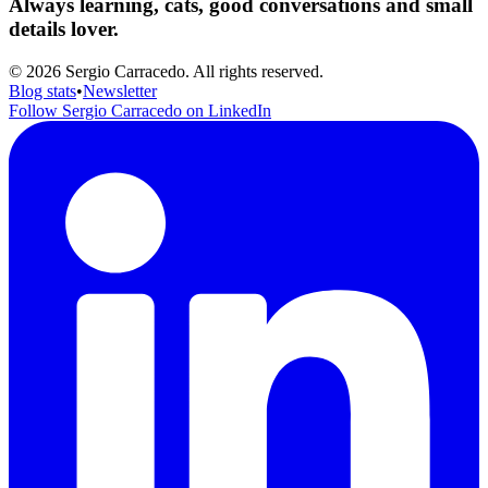
Always learning, cats, good conversations and small
details lover.
© 2026 Sergio Carracedo. All rights reserved.
Blog stats
•
Newsletter
Follow Sergio Carracedo on LinkedIn