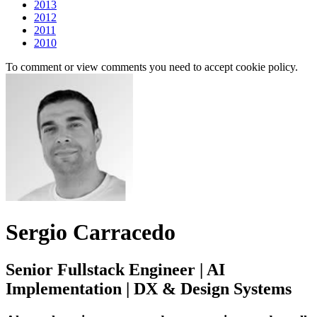
2013
2012
2011
2010
To comment or view comments you need to accept cookie policy.
Sergio Carracedo
Senior Fullstack Engineer | AI
Implementation | DX & Design Systems