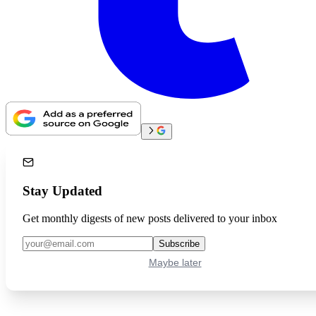
Stay Updated
Get monthly digests of new posts delivered to your inbox
Subscribe
Maybe later