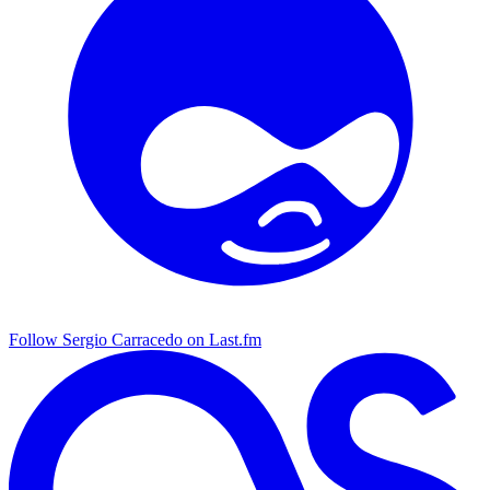
Follow Sergio Carracedo on Last.fm