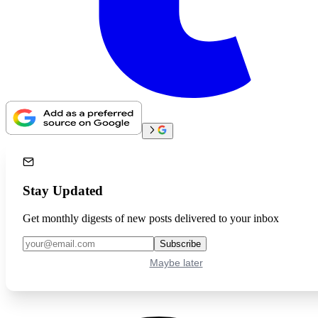
Stay Updated
Get monthly digests of new posts delivered to your inbox
Subscribe
Maybe later