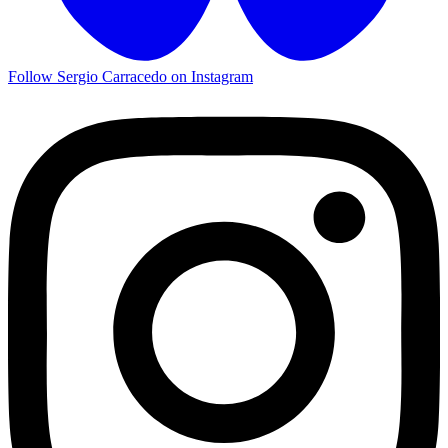
Follow Sergio Carracedo on Instagram