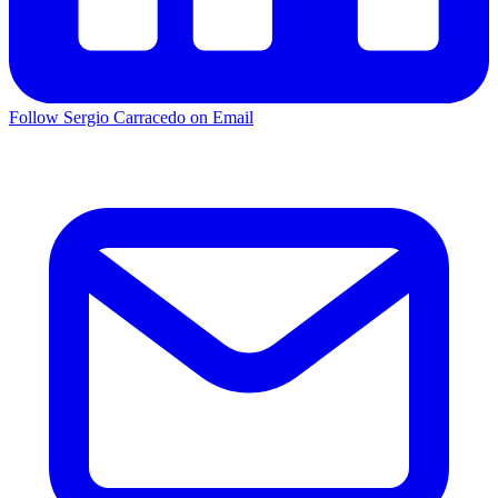
Follow Sergio Carracedo on Email