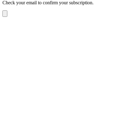
Check your email to confirm your subscription.