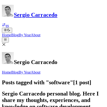
Sergio Carracedo
es
Home
Blog
By Year
About
Sergio Carracedo
Home
Blog
By Year
About
Posts tagged with "software"
[1 post]
Sergio Carracedo personal blog. Here I
share my thoughts, experiences, and
knowledge on software development,