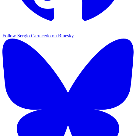
Follow Sergio Carracedo on Bluesky