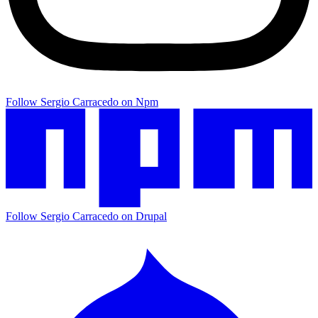
Follow Sergio Carracedo on Npm
Follow Sergio Carracedo on Drupal