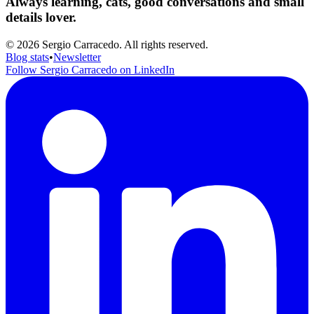
Always learning, cats, good conversations and small
details lover.
© 2026 Sergio Carracedo. All rights reserved.
Blog stats
•
Newsletter
Follow Sergio Carracedo on LinkedIn