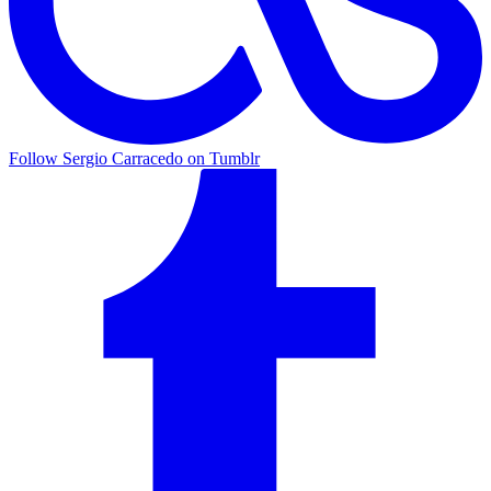
Follow Sergio Carracedo on Tumblr