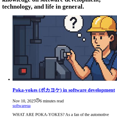
technology, and life in general.
Poka-yokes (ポカヨケ) in software development
Nov 10, 2025
6 minutes read
software
qa
WHAT ARE POKA-YOKES? As a fan of the automotive