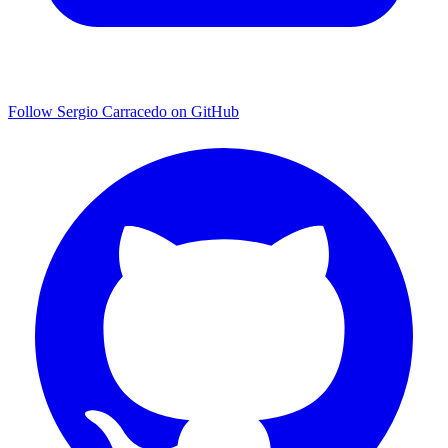
Follow Sergio Carracedo on GitHub