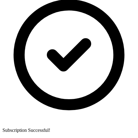
Subscription Successful!