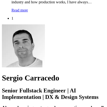
industry and how production works, I have always…
Read more
1
Sergio Carracedo
Senior Fullstack Engineer | AI
Implementation | DX & Design Systems