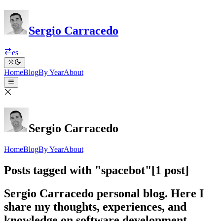
Sergio Carracedo
es
Home
Blog
By Year
About
Sergio Carracedo
Home
Blog
By Year
About
Posts tagged with "spacebot"
[1 post]
Sergio Carracedo personal blog. Here I
share my thoughts, experiences, and
knowledge on software development,