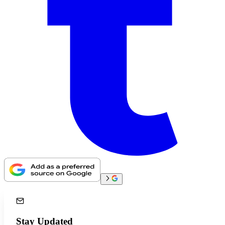
Stay Updated