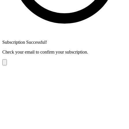
Subscription Successful!
Check your email to confirm your subscription.