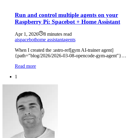
Run and control multiple agents on your
Raspberry Pi: Spacebot + Home Assistant
Apr 1, 2026
8 minutes read
ai
spacebot
home assistant
agents
When I created the :astro-ref[gym AI-trainer agent]
{path="blog/2026/2026-03-08-opencode-gym-agent"}…
Read more
1