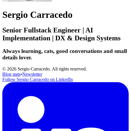
Sergio Carracedo
Senior Fullstack Engineer | AI
Implementation | DX & Design Systems
Always learning, cats, good conversations and small
details lover.
© 2026 Sergio Carracedo. All rights reserved.
Blog stats
•
Newsletter
Follow Sergio Carracedo on LinkedIn