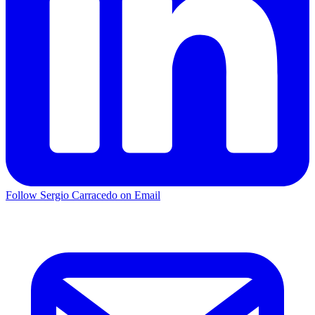
Follow Sergio Carracedo on Email