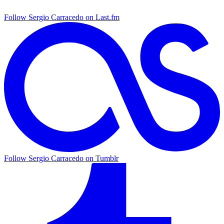
Follow Sergio Carracedo on Last.fm
Follow Sergio Carracedo on Tumblr