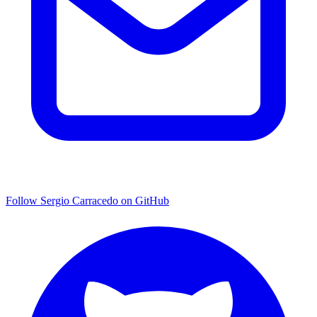
Follow Sergio Carracedo on GitHub