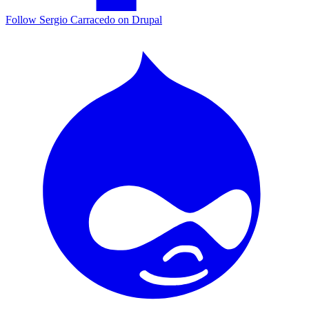
Follow Sergio Carracedo on Drupal