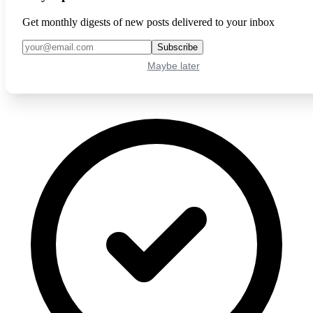
Get monthly digests of new posts delivered to your inbox
Subscribe
Maybe later