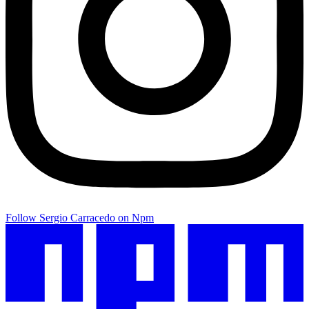
Follow Sergio Carracedo on Npm