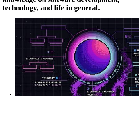
technology, and life in general.