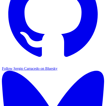
Follow Sergio Carracedo on Bluesky