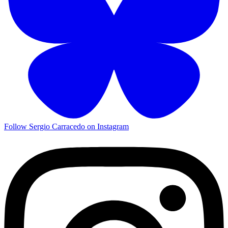
Follow Sergio Carracedo on Instagram